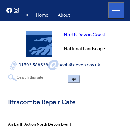
Skip
Open
Facebook
Instagram
to
full
menu
content
Home
About
North Devon Coast
National Landscape
01392 388628
aonb@devon.gov.uk
go
Ilfracombe Repair Cafe
An Earth Action North Devon Event