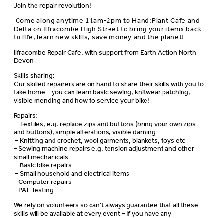
Join the repair revolution!
Come along anytime 11am-2pm to Hand:Plant Cafe and
Delta on Ilfracombe High Street to bring your items back
to life, learn new skills, save money and the planet!
Ilfracombe Repair Cafe, with support from Earth Action North
Devon
Skills sharing:
Our skilled repairers are on hand to share their skills with you to
take home – you can learn basic sewing, knitwear patching,
visible mending and how to service your bike!
Repairs:
– Textiles, e.g. replace zips and buttons (bring your own zips
and buttons), simple alterations, visible darning
– Knitting and crochet, wool garments, blankets, toys etc
– Sewing machine repairs e.g. tension adjustment and other
small mechanicals
– Basic bike repairs
– Small household and electrical items
– Computer repairs
– PAT Testing
We rely on volunteers so can’t always guarantee that all these
skills will be available at every event – If you have any