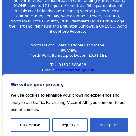
The North Devon Coast Areas of Outstanding Natural Beauty
(AONB) covers 171 square kilometres (66 square miles) of
mainly coastal landscape including special places such as
Combe Martin, Lee Bay, Woolacombe, Croyde, Saunton,
Northam Burrows Country Park, Westward Ho!’s Pebble Ridge,
the Hartland Peninsula and Braunton Burrows, a UNESCO World
Biosphere Reserve.
North Devon Coast National Landscape,
Taw View,
North Walk, Barnstaple, Devon, EX31 1EE
Tel : 01392 388628
Email :
aonb@devon.gov.uk
Sign up to our e-news
We value your privacy
We use cookies to enhance your browsing experience and
analyse our traffic. By clicking "Accept All", you consent to our
© AONB North Devon Coast 2026
T&Cs
Privacy
About Us
use of cookies.
Website by
Cosmic
Customise
Reject All
Accept All