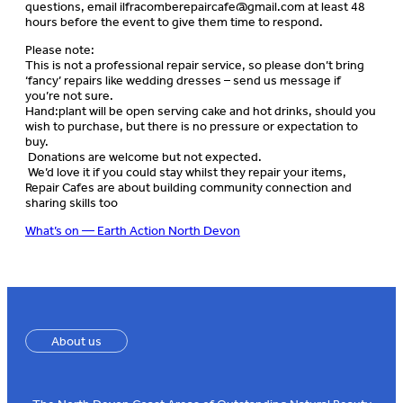
questions, email
ilfracomberepaircafe@gmail.com
at least 48
hours before the event to give them time to respond.
Please note:
This is not a professional repair service, so please don’t bring
‘fancy’ repairs like wedding dresses – send us message if
you’re not sure.
Hand:plant will be open serving cake and hot drinks, should you
wish to purchase, but there is no pressure or expectation to
buy.
Donations are welcome but not expected.
We’d love it if you could stay whilst they repair your items,
Repair Cafes are about building community connection and
sharing skills too
What’s on — Earth Action North Devon
About us