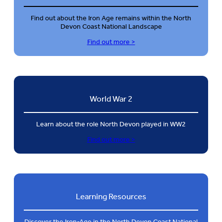
Find out about the Iron Age remains within the North
Devon Coast National Landscape
Find out more >
World War 2
Learn about the role North Devon played in WW2
Find out more >
Learning Resources
Discover the Iron-Age in the North Devon Coast National