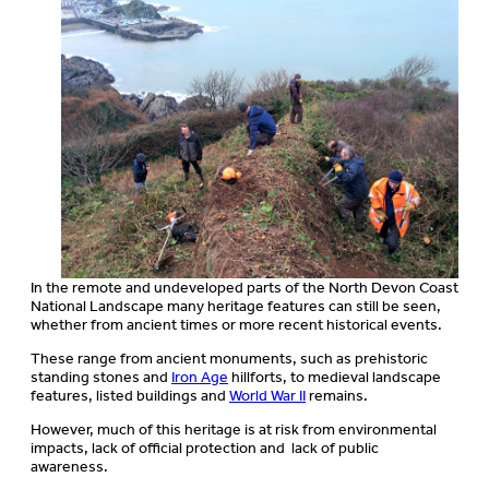
In the remote and undeveloped parts of the North Devon Coast
National Landscape many heritage features can still be seen,
whether from ancient times or more recent historical events.
These range from ancient monuments, such as prehistoric
standing stones and
Iron Age
hillforts, to medieval landscape
features, listed buildings and
World War II
remains.
However, much of this heritage is at risk from environmental
impacts, lack of official protection and lack of public
awareness.