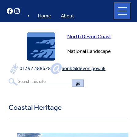
Skip
Open
Facebook
Instagram
to
full
menu
content
Home
About
North Devon Coast
National Landscape
01392 388628
aonb@devon.gov.uk
go
Coastal Heritage