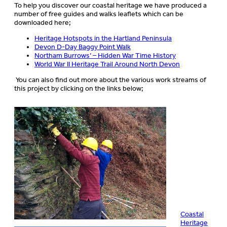
To help you discover our coastal heritage we have produced a
number of free guides and walks leaflets which can be
downloaded here;
Heritage Hotspots in the Hartland Peninsula
Devon D-Day Baggy Point Walk
Northam Burrows’ – Hidden War Time History
World War II Heritage Trail Around North Devon
You can also find out more about the various work streams of
this project by clicking on the links below;
Coastal
Heritage