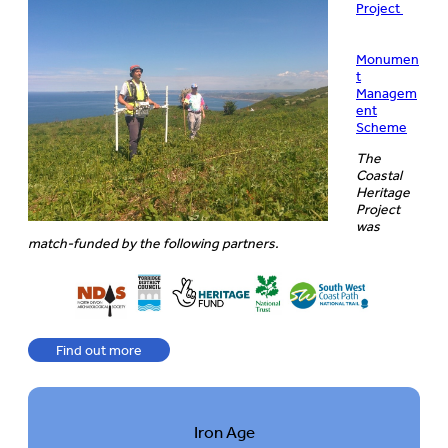
Project
Monumen
t
Managem
ent
Scheme
The
Coastal
Heritage
Project
was
match-funded by the following
partners.
Find out more
Iron Age