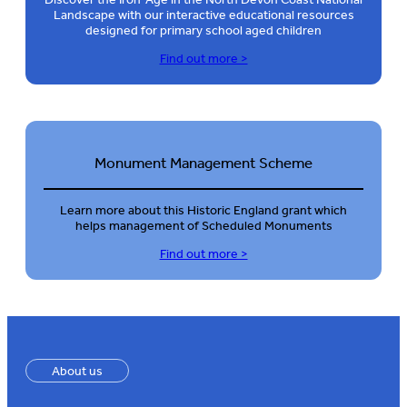
Landscape with our interactive educational resources
designed for primary school aged children
Find out more >
Monument Management Scheme
Learn more about this Historic England grant which
helps management of Scheduled Monuments
Find out more >
About us