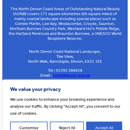
The North Devon Coast Areas of Outstanding Natural Beauty
(AONB) covers 171 square kilometres (66 square miles) of
mainly coastal landscape including special places such as
Combe Martin, Lee Bay, Woolacombe, Croyde, Saunton,
Northam Burrows Country Park, Westward Ho!’s Pebble Ridge,
the Hartland Peninsula and Braunton Burrows, a UNESCO World
Biosphere Reserve.
North Devon Coast National Landscape,
Taw View,
North Walk, Barnstaple, Devon, EX31 1EE
Tel : 01392 388628
Email :
aonb@devon.gov.uk
Sign up to our e-news
We value your privacy
We use cookies to enhance your browsing experience and
analyse our traffic. By clicking "Accept All", you consent to our
© AONB North Devon Coast 2026
T&Cs
Privacy
About Us
use of cookies.
Website by
Cosmic
Customise
Reject All
Accept All