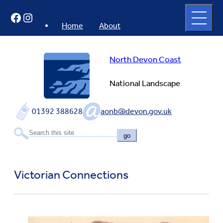
Skip
Open
Facebook
Instagram
to
full
menu
content
Home
About
North Devon Coast
National Landscape
01392 388628
aonb@devon.gov.uk
go
Victorian Connections