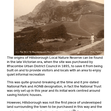
The origins of Hillsborough Local Nature Reserve can be found
in the late Victorian era, when the site was purchased by
Ilfracombe Urban District Council in 1895, to save it from being
built on and to provide visitors and locals with an area to enjoy
quiet informal recreation
This was quite ground-breaking at the time and it pre-dated
National Park and AONB designation, in fact the National Trust
was only set up in this year and its initial work centred around
saving historic houses.
However, Hillsborough was not the first piece of undeveloped
land surrounding the town to be purchased in this way and the
th