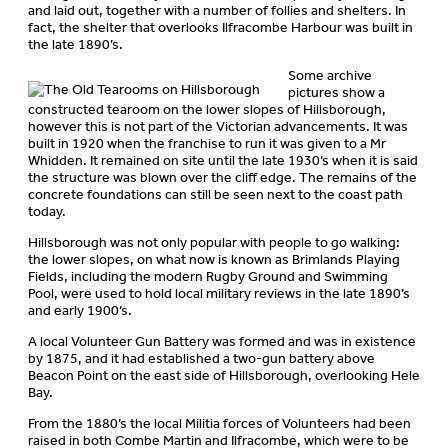
and laid out, together with a number of follies and shelters. In
fact, the shelter that overlooks Ilfracombe Harbour was built in
the late 1890’s.
Some archive
pictures show a
constructed tearoom on the lower slopes of Hillsborough,
however this is not part of the Victorian advancements. It was
built in 1920 when the franchise to run it was given to a Mr
Whidden. It remained on site until the late 1930’s when it is said
the structure was blown over the cliff edge. The remains of the
concrete foundations can still be seen next to the coast path
today.
Hillsborough was not only popular with people to go walking:
the lower slopes, on what now is known as Brimlands Playing
Fields, including the modern Rugby Ground and Swimming
Pool, were used to hold local military reviews in the late 1890’s
and early 1900’s.
A local Volunteer Gun Battery was formed and was in existence
by 1875, and it had established a two-gun battery above
Beacon Point on the east side of Hillsborough, overlooking Hele
Bay.
From the 1880’s the local Militia forces of Volunteers had been
raised in both Combe Martin and Ilfracombe, which were to be