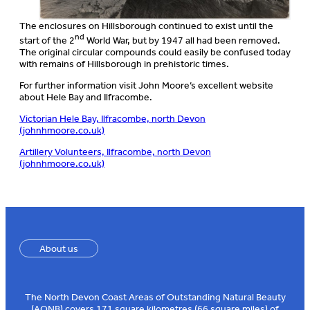
The enclosures on Hillsborough continued to exist until the
nd
start of the 2
World War, but by 1947 all had been removed.
The original circular compounds could easily be confused today
with remains of Hillsborough in prehistoric times.
For further information visit John Moore’s excellent website
about Hele Bay and Ilfracombe.
Victorian Hele Bay, Ilfracombe, north Devon
(johnhmoore.co.uk)
Artillery Volunteers, Ilfracombe, north Devon
(johnhmoore.co.uk)
About us
The North Devon Coast Areas of Outstanding Natural Beauty
(AONB) covers 171 square kilometres (66 square miles) of