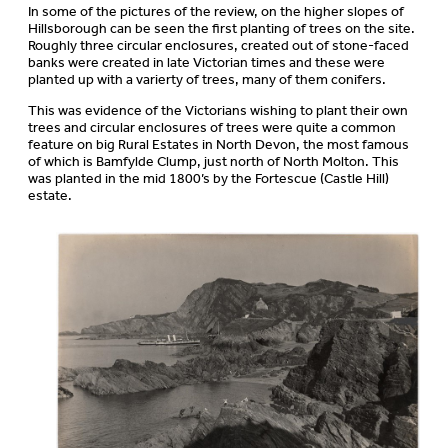
In some of the pictures of the review, on the higher slopes of
Hillsborough can be seen the first planting of trees on the site.
Roughly three circular enclosures, created out of stone-faced
banks were created in late Victorian times and these were
planted up with a varierty of trees, many of them conifers.
This was evidence of the Victorians wishing to plant their own
trees and circular enclosures of trees were quite a common
feature on big Rural Estates in North Devon, the most famous
of which is Bamfylde Clump, just north of North Molton. This
was planted in the mid 1800’s by the Fortescue (Castle Hill)
estate.