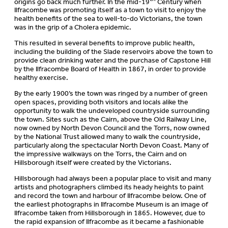
origins go back much further. In the mid-19
Century when
Ilfracombe was promoting itself as a town to visit to enjoy the
health benefits of the sea to well-to-do Victorians, the town
was in the grip of a Cholera epidemic.
This resulted in several benefits to improve public health,
including the building of the Slade reservoirs above the town to
provide clean drinking water and the purchase of Capstone Hill
by the Ilfracombe Board of Health in 1867, in order to provide
healthy exercise.
By the early 1900’s the town was ringed by a number of green
open spaces, providing both visitors and locals alike the
opportunity to walk the undeveloped countryside surrounding
the town. Sites such as the Cairn, above the Old Railway Line,
now owned by North Devon Council and the Torrs, now owned
by the National Trust allowed many to walk the countryside,
particularly along the spectacular North Devon Coast. Many of
the impressive walkways on the Torrs, the Cairn and on
Hillsborough itself were created by the Victorians.
Hillsborough had always been a popular place to visit and many
artists and photographers climbed its heady heights to paint
and record the town and harbour of Ilfracombe below. One of
the earliest photographs in Ilfracombe Museum is an image of
Ilfracombe taken from Hillsborough in 1865. However, due to
the rapid expansion of Ilfracombe as it became a fashionable