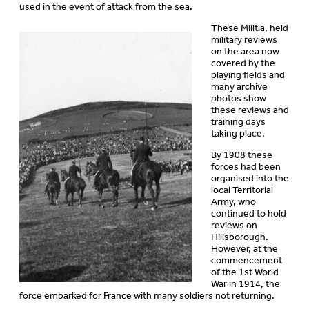
used in the event of attack from the sea.
These Militia, held
military reviews
on the area now
covered by the
playing fields and
many archive
photos show
these reviews and
training days
taking place.
By 1908 these
forces had been
organised into the
local Territorial
Army, who
continued to hold
reviews on
Hillsborough.
However, at the
commencement
of the 1st World
War in 1914, the
force embarked for France with many soldiers not returning.