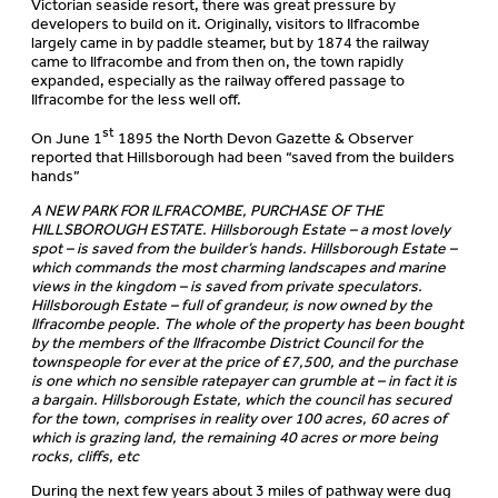
Victorian seaside resort, there was great pressure by
developers to build on it. Originally, visitors to Ilfracombe
largely came in by paddle steamer, but by 1874 the railway
came to Ilfracombe and from then on, the town rapidly
expanded, especially as the railway offered passage to
Ilfracombe for the less well off.
st
On June 1
1895 the North Devon Gazette & Observer
reported that Hillsborough had been “saved from the builders
hands”
A NEW PARK FOR ILFRACOMBE, PURCHASE OF THE
HILLSBOROUGH ESTATE. Hillsborough Estate – a most lovely
spot – is saved from the builder’s hands. Hillsborough Estate –
which commands the most charming landscapes and marine
views in the kingdom – is saved from private speculators.
Hillsborough Estate – full of grandeur, is now owned by the
Ilfracombe people. The whole of the property has been bought
by the members of the Ilfracombe District Council for the
townspeople for ever at the price of £7,500, and the purchase
is one which no sensible ratepayer can grumble at – in fact it is
a bargain. Hillsborough Estate, which the council has secured
for the town, comprises in reality over 100 acres, 60 acres of
which is grazing land, the remaining 40 acres or more being
rocks, cliffs, etc
During the next few years about 3 miles of pathway were dug