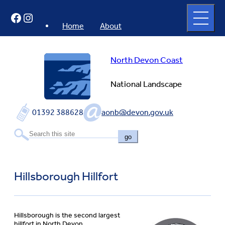
Skip
Open
Facebook
Instagram
to
full
menu
content
Home
About
North Devon Coast
National Landscape
01392 388628
aonb@devon.gov.uk
go
Hillsborough Hillfort
Hillsborough is the second largest
hillfort in North Devon.