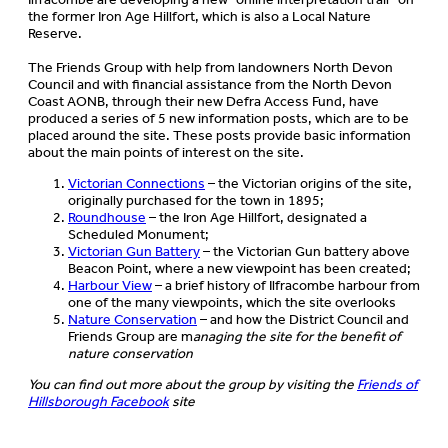
the former Iron Age Hillfort, which is also a Local Nature
Reserve.
The Friends Group with help from landowners North Devon
Council and with financial assistance from the North Devon
Coast AONB, through their new Defra Access Fund, have
produced a series of 5 new information posts, which are to be
placed around the site. These posts provide basic information
about the main points of interest on the site.
Victorian Connections
– the Victorian origins of the site,
originally purchased for the town in 1895;
Roundhouse
– the Iron Age Hillfort, designated a
Scheduled Monument;
Victorian Gun Battery
– the Victorian Gun battery above
Beacon Point, where a new viewpoint has been created;
Harbour View
– a brief history of Ilfracombe harbour from
one of the many viewpoints, which the site overlooks
Nature Conservation
– and how the District Council and
Friends Group are m
anaging the site for the benefit of
nature conservation
You can find out more about the group by visiting the
Friends of
Hillsborough Facebook
site