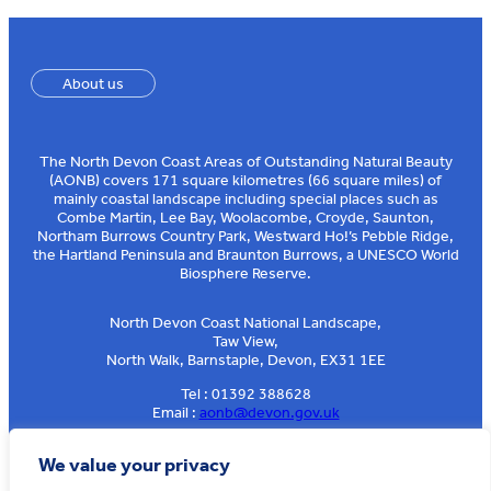
About us
The North Devon Coast Areas of Outstanding Natural Beauty
(AONB) covers 171 square kilometres (66 square miles) of
mainly coastal landscape including special places such as
Combe Martin, Lee Bay, Woolacombe, Croyde, Saunton,
Northam Burrows Country Park, Westward Ho!’s Pebble Ridge,
the Hartland Peninsula and Braunton Burrows, a UNESCO World
Biosphere Reserve.
North Devon Coast National Landscape,
Taw View,
North Walk, Barnstaple, Devon, EX31 1EE
Tel : 01392 388628
Email :
aonb@devon.gov.uk
Sign up to our e-news
We value your privacy