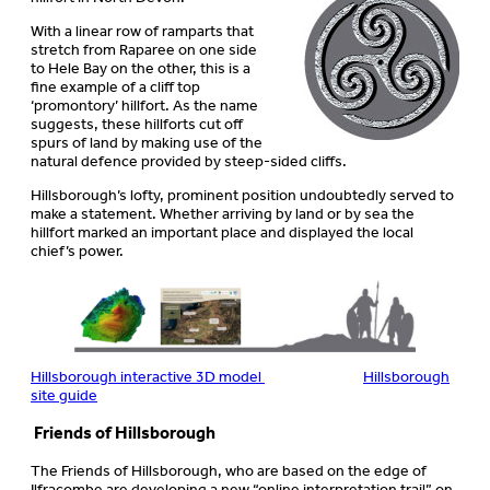
With a linear row of ramparts that
stretch from Raparee on one side
to Hele Bay on the other, this is a
fine example of a cliff top
‘promontory’ hillfort. As the name
suggests, these hillforts cut off
spurs of land by making use of the
natural defence provided by steep-sided cliffs.
Hillsborough’s lofty, prominent position undoubtedly served to
make a statement. Whether arriving by land or by sea the
hillfort marked an important place and displayed the local
chief’s power.
Hillsborough interactive 3D model
Hillsborough
site guide
Friends of Hillsborough
The Friends of Hillsborough, who are based on the edge of
Ilfracombe are developing a new “online interpretation trail” on