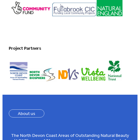
Project Partners
About us
The North Devon Coast Areas of Outstanding Natural Beauty