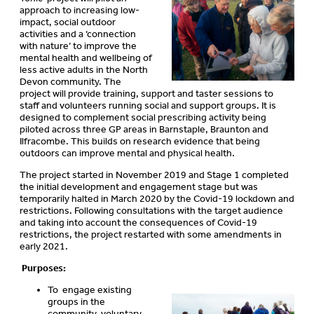
approach to increasing low-
impact, social outdoor
activities and a ‘connection
with nature’ to improve the
mental health and wellbeing of
less active adults in the North
Devon community. The
project will provide training, support and taster sessions to
staff and volunteers running social and support groups. It is
designed to complement social prescribing activity being
piloted across three GP areas in Barnstaple, Braunton and
Ilfracombe. This builds on research evidence that being
outdoors can improve mental and physical health.
The project started in November 2019 and Stage 1 completed
the initial development and engagement stage but was
temporarily halted in March 2020 by the Covid-19 lockdown and
restrictions. Following consultations with the target audience
and taking into account the consequences of Covid-19
restrictions, the project restarted with some amendments in
early 2021.
Purposes:
To engage existing
groups in the
community, voluntary