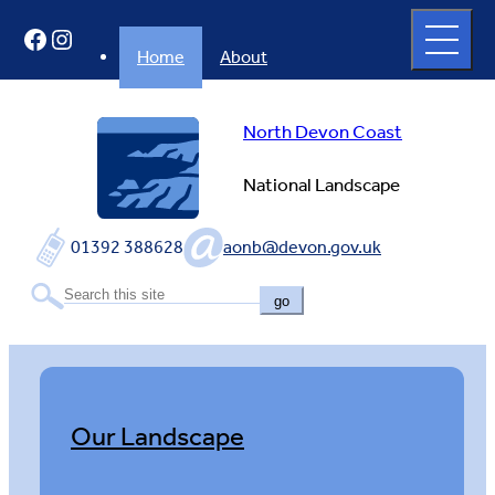
Skip
Open
Facebook
Instagram
to
full
menu
content
Home
About
North Devon Coast
National Landscape
01392 388628
aonb@devon.gov.uk
go
Our Landscape