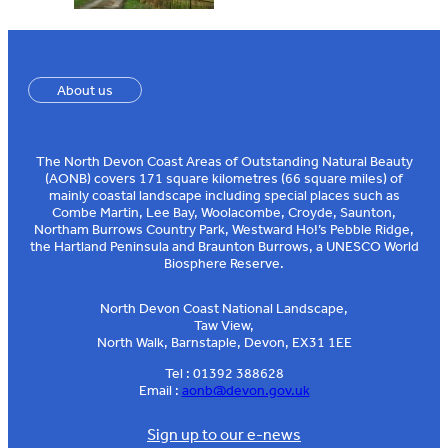
About us
The North Devon Coast Areas of Outstanding Natural Beauty
(AONB) covers 171 square kilometres (66 square miles) of
mainly coastal landscape including special places such as
Combe Martin, Lee Bay, Woolacombe, Croyde, Saunton,
Northam Burrows Country Park, Westward Ho!’s Pebble Ridge,
the Hartland Peninsula and Braunton Burrows, a UNESCO World
Biosphere Reserve.
North Devon Coast National Landscape,
Taw View,
North Walk, Barnstaple, Devon, EX31 1EE
Tel : 01392 388628
Email :
aonb@devon.gov.uk
Sign up to our e-news