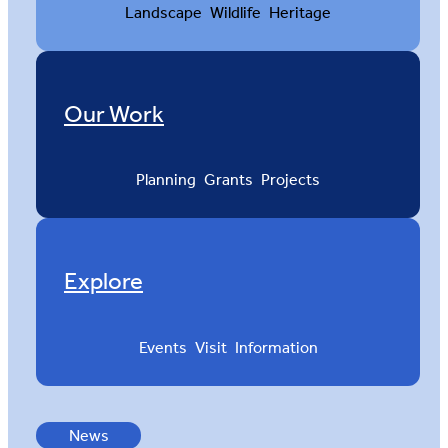
Landscape
Wildlife
Heritage
Our Work
Planning
Grants
Projects
Explore
Events
Visit
Information
News