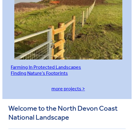
Farming In Protected Landscapes
Finding Nature’s Footprints
more projects >
Welcome to the North Devon Coast
National Landscape