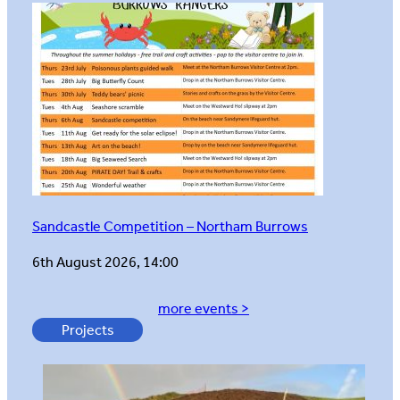
Sandcastle Competition – Northam Burrows
6th August 2026, 14:00
more events >
Projects