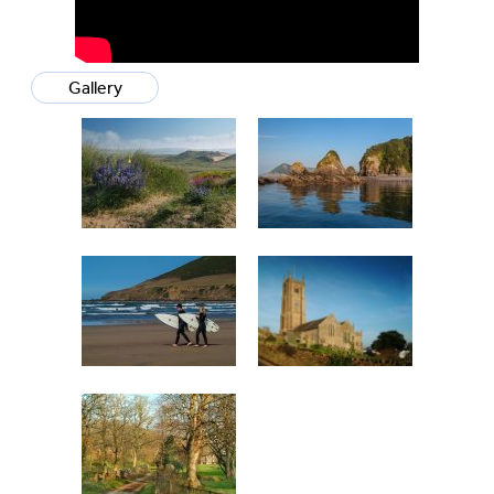
Gallery