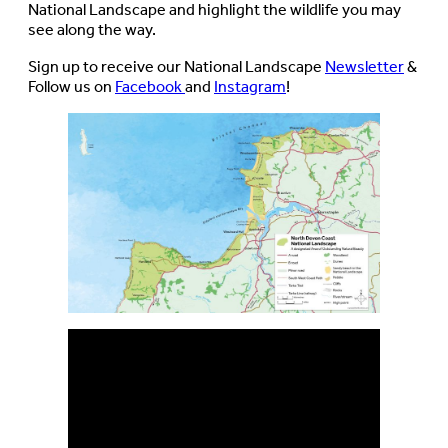
National Landscape and highlight the wildlife you may
see along the way.
Sign up to receive our National Landscape
Newsletter
&
Follow us on
Facebook
and
Instagram
!