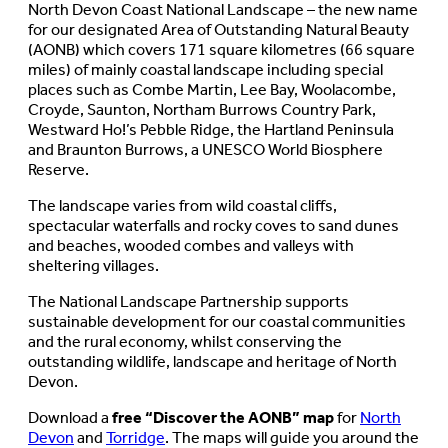
North Devon Coast National Landscape – the new name
for our designated Area of Outstanding Natural Beauty
(AONB) which covers 171 square kilometres (66 square
miles) of mainly coastal landscape including special
places such as Combe Martin, Lee Bay, Woolacombe,
Croyde, Saunton, Northam Burrows Country Park,
Westward Ho!’s Pebble Ridge, the Hartland Peninsula
and Braunton Burrows, a UNESCO World Biosphere
Reserve.
The landscape varies from wild coastal cliffs,
spectacular waterfalls and rocky coves to sand dunes
and beaches, wooded combes and valleys with
sheltering villages.
The National Landscape Partnership supports
sustainable development for our coastal communities
and the rural economy, whilst conserving the
outstanding wildlife, landscape and heritage of North
Devon.
Download a
free “Discover the AONB” map
for
North
Devon
and
Torridge
. The maps will guide you around the