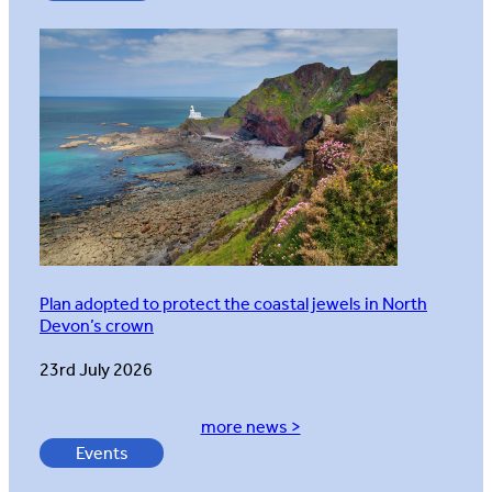
Plan adopted to protect the coastal jewels in North
Devon’s crown
23rd July 2026
more news >
Events