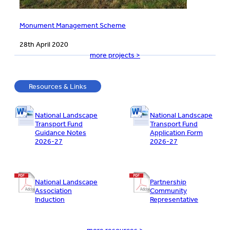
Monument Management Scheme
28th April 2020
more projects >
Resources & Links
National Landscape
National Landscape
Transport Fund
Transport Fund
Guidance Notes
Application Form
2026-27
2026-27
National Landscape
Partnership
Association
Community
Induction
Representative