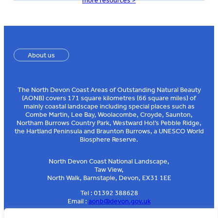
more resources >
About us
The North Devon Coast Areas of Outstanding Natural Beauty
(AONB) covers 171 square kilometres (66 square miles) of
mainly coastal landscape including special places such as
Combe Martin, Lee Bay, Woolacombe, Croyde, Saunton,
Northam Burrows Country Park, Westward Ho!’s Pebble Ridge,
the Hartland Peninsula and Braunton Burrows, a UNESCO World
Biosphere Reserve.
North Devon Coast National Landscape,
Taw View,
North Walk, Barnstaple, Devon, EX31 1EE
Tel : 01392 388628
Email :
aonb@devon.gov.uk