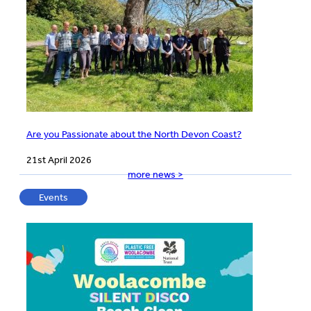
Are you Passionate about the North Devon Coast?
21st April 2026
more news >
Events