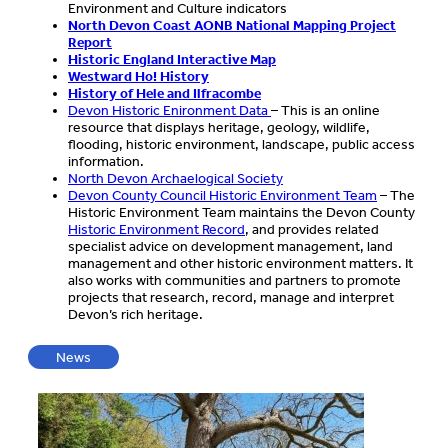
Environment and Culture indicators
North Devon Coast AONB National Mapping Project
Report
Historic England Interactive Map
Westward Ho! History
History of Hele and Ilfracombe
Devon Historic Enironment Data
– This is an online
resource that displays heritage, geology, wildlife,
flooding, historic environment, landscape, public access
information.
North Devon Archaelogical Society
Devon County Council Historic Environment Team
– The
Historic Environment Team maintains the Devon County
Historic Environment Record
, and provides related
specialist advice on development management, land
management and other historic environment matters. It
also works with communities and partners to promote
projects that research, record, manage and interpret
Devon’s rich heritage.
News