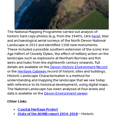
The National Mapping Programme carried out analysis of
historic hard copy photos (e.g. from the 1940’s, click
here
), lidar
and archaeological aerial surveys of the North Devon National
Landscape in 2013 and identified 1100 new monuments.
These included a possible southern extension of the iconic Iron
Age hillfort of Clovelly Dykes, the effect of military action on the
landscape such as explosions at Northam Burrows and fish
weirs and hulks from the eighteenth century onwards. Full
details are available on the
Devon Historic Environment Record
or the
Heritage Gateway
record of historic sites and buildings.
Historic Landscape Characterisation is a method for
understanding and mapping the landscape that we see today
with reference to its historical development, using digital maps.
The National Landscape has been analysed at four levels and
data is available on the
Devon Environment viewer
.
Other Links
Coastal Heritage Project
State of the AONB report 2014-2018
– Historic