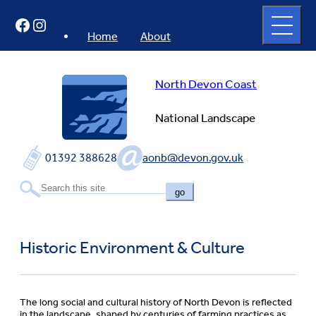
Skip
Open
Facebook
Instagram
to
full
menu
content
Home
About
North Devon Coast
National Landscape
01392 388628
aonb@devon.gov.uk
go
Historic Environment & Culture
The long social and cultural history of North Devon is reflected
in the landscape, shaped by centuries of farming practices as