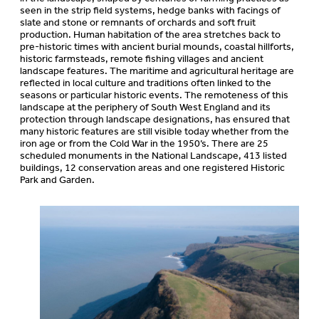
seen in the strip field systems, hedge banks with facings of
slate and stone or remnants of orchards and soft fruit
production. Human habitation of the area stretches back to
pre-historic times with ancient burial mounds, coastal hillforts,
historic farmsteads, remote fishing villages and ancient
landscape features. The maritime and agricultural heritage are
reflected in local culture and traditions often linked to the
seasons or particular historic events. The remoteness of this
landscape at the periphery of South West England and its
protection through landscape designations, has ensured that
many historic features are still visible today whether from the
iron age or from the Cold War in the 1950’s. There are 25
scheduled monuments in the National Landscape, 413 listed
buildings, 12 conservation areas and one registered Historic
Park and Garden.