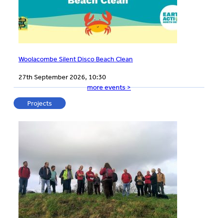
Woolacombe Silent Disco Beach Clean
27th September 2026, 10:30
more events >
Projects