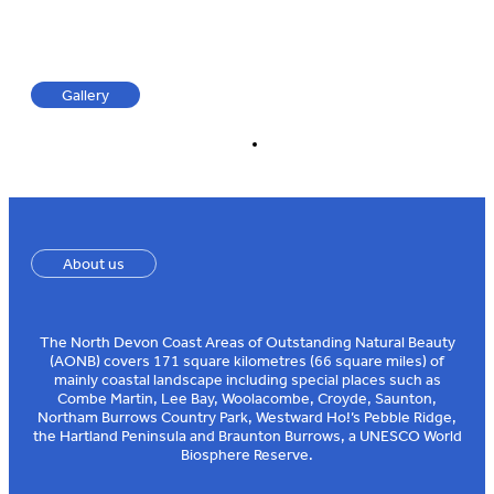
Gallery
About us
The North Devon Coast Areas of Outstanding Natural Beauty
(AONB) covers 171 square kilometres (66 square miles) of
mainly coastal landscape including special places such as
Combe Martin, Lee Bay, Woolacombe, Croyde, Saunton,
Northam Burrows Country Park, Westward Ho!’s Pebble Ridge,
the Hartland Peninsula and Braunton Burrows, a UNESCO World
Biosphere Reserve.