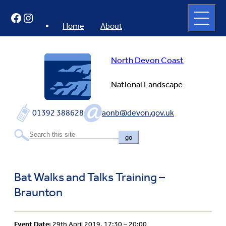
Skip
Open
Facebook
Instagram
to
full
menu
content
Home
About
North Devon Coast
National Landscape
01392 388628
aonb@devon.gov.uk
go
Bat Walks and Talks Training –
Braunton
Event Date:
29th April 2019, 17:30 – 20:00