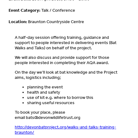
Event Category:
Talk / Conference
Location:
Braunton Countryside Centre
A half-day session offering training, guidance and
support to people interested in delivering events (Bat
Walks and Talks) on behalf of the project.
We will also discuss and provide support for those
people interested in completing their AQA award.
On the day we’ll look at bat knowledge and the Project
aims, logistics including;
planning the event
health and safety
use of kit e.g. where to borrow this
sharing useful resources
To book your place, please
email
bats@devonwildlifetrust.org
http://devonbatproject.org/walks-and-talks-training-
braunton/