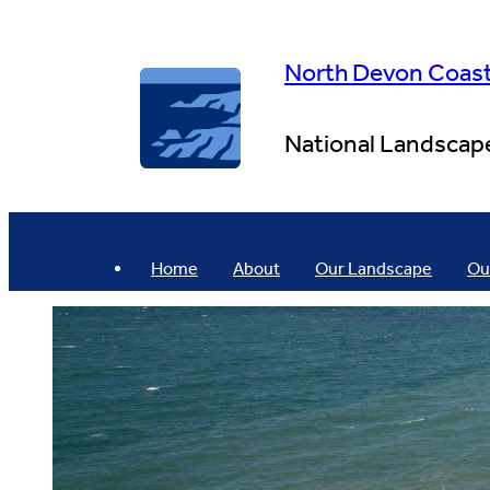
Skip
to
content
North Devon Coas
National Landscap
Home
About
Our Landscape
Ou