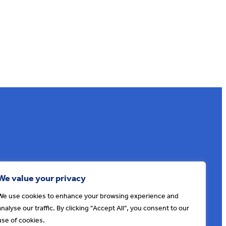
Sign up to our e-news
We value your privacy
We use cookies to enhance your browsing experience and
analyse our traffic. By clicking "Accept All", you consent to our
use of cookies.