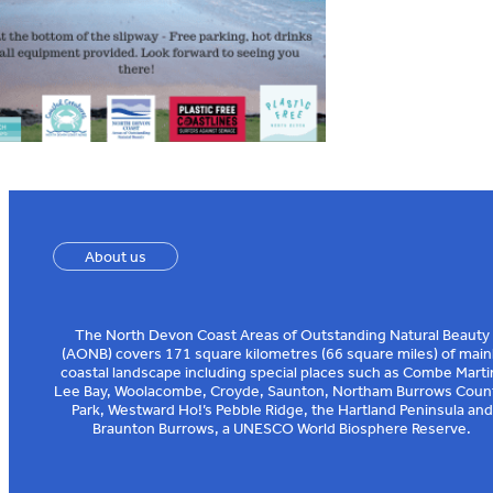
About us
The North Devon Coast Areas of Outstanding Natural Beauty
(AONB) covers 171 square kilometres (66 square miles) of main
coastal landscape including special places such as Combe Marti
Lee Bay, Woolacombe, Croyde, Saunton, Northam Burrows Coun
Park, Westward Ho!’s Pebble Ridge, the Hartland Peninsula and
Braunton Burrows, a UNESCO World Biosphere Reserve.