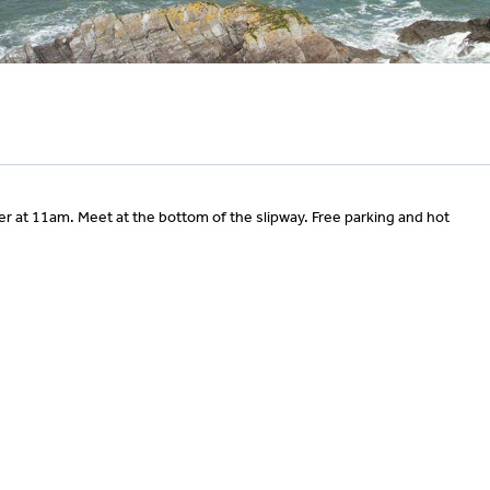
 at 11am. Meet at the bottom of the slipway. Free parking and hot