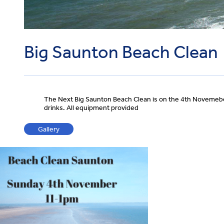
Big Saunton Beach Clean
The Next Big Saunton Beach Clean is on the 4th Novemeber
drinks. All equipment provided
Gallery