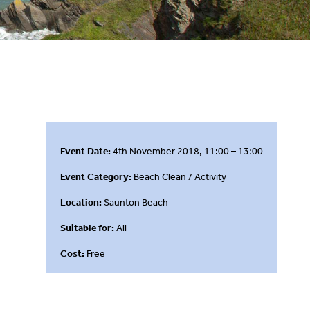
Event Date:
4th November 2018, 11:00 – 13:00
Event Category:
Beach Clean / Activity
Location:
Saunton Beach
Suitable for:
All
Cost:
Free