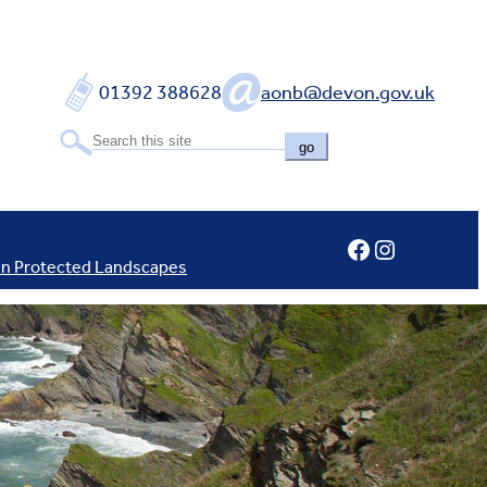
01392 388628
aonb@devon.gov.uk
go
Facebook
Instagram
In Protected Landscapes