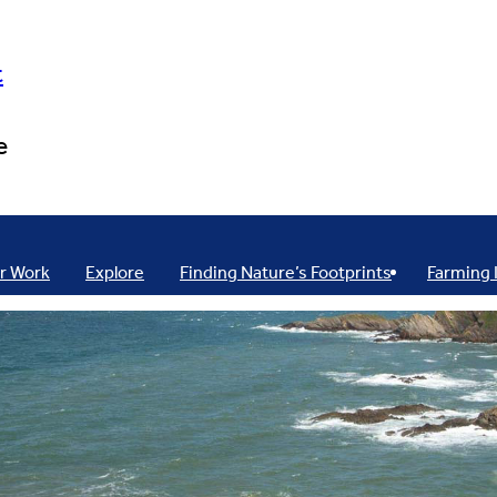
t
e
r Work
Explore
Finding Nature’s Footprints
Farming 