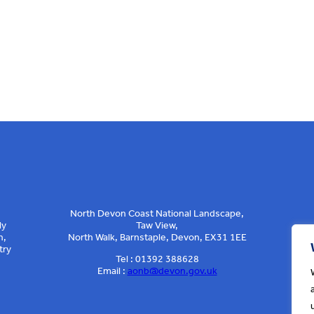
North Devon Coast National Landscape,
ly
Taw View,
n,
North Walk, Barnstaple, Devon, EX31 1EE
try
Tel : 01392 388628
Email :
aonb@devon.gov.uk