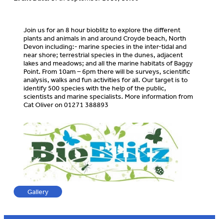
Join us for an 8 hour bioblitz to explore the different
plants and animals in and around Croyde beach, North
Devon including:- marine species in the inter-tidal and
near shore; terrestrial species in the dunes, adjacent
lakes and meadows; and all the marine habitats of Baggy
Point. From 10am – 6pm there will be surveys, scientific
analysis, walks and fun activities for all. Our target is to
identify 500 species with the help of the public,
scientists and marine specialists. More information from
Cat Oliver on 01271 388893
Gallery