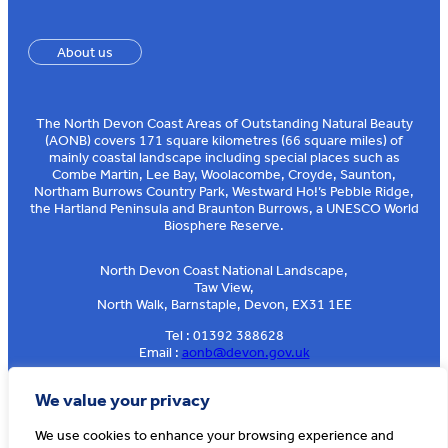
About us
The North Devon Coast Areas of Outstanding Natural Beauty
(AONB) covers 171 square kilometres (66 square miles) of
mainly coastal landscape including special places such as
Combe Martin, Lee Bay, Woolacombe, Croyde, Saunton,
Northam Burrows Country Park, Westward Ho!’s Pebble Ridge,
the Hartland Peninsula and Braunton Burrows, a UNESCO World
Biosphere Reserve.
North Devon Coast National Landscape,
Taw View,
North Walk, Barnstaple, Devon, EX31 1EE
Tel : 01392 388628
Email :
aonb@devon.gov.uk
Sign up to our e-news
We value your privacy
We use cookies to enhance your browsing experience and