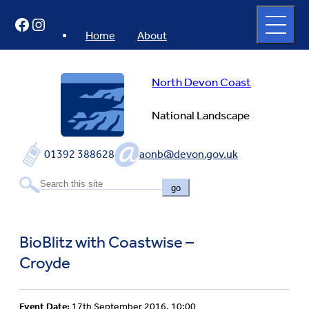
Skip
Open
Facebook
Instagram
to
full
menu
content
Home
About
North Devon Coast
National Landscape
01392 388628
aonb@devon.gov.uk
go
BioBlitz with Coastwise –
Croyde
Event Date:
17th September 2016, 10:00