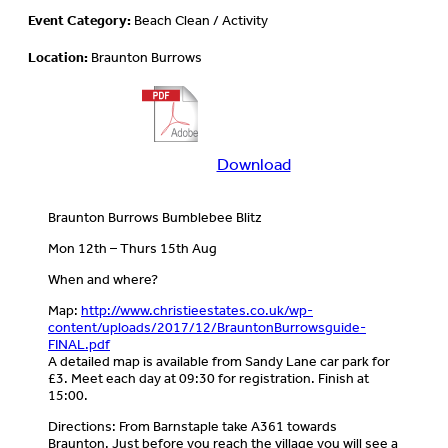
Event Category:
Beach Clean / Activity
Location:
Braunton Burrows
Download
Download
more
information
Braunton Burrows Bumblebee Blitz
about
this
Mon 12th – Thurs 15th Aug
event
When and where?
Map:
http://www.christieestates.co.uk/wp-
content/uploads/2017/12/BrauntonBurrowsguide-
FINAL.pdf
A detailed map is available from Sandy Lane car park for
£3. Meet each day at 09:30 for registration. Finish at
15:00.
Directions: From Barnstaple take A361 towards
Braunton. Just before you reach the village you will see a