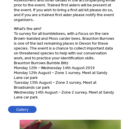
Assessment and other details in the accompanying email
prior to the event. Trained first aiders will be present at
the event. If you wish to bring a first aid kit please do so,
and if you are a trained first aider please notify the event
organisers.
What’s the aim?
To survey for all bumblebees, with a focus on the rare
Brown-banded and Moss carder bees. Braunton Burrows
is one of the last remaining places in Devon for these
species. The event is a chance to collect important data
on threatened species to help with our conservation
work, and to practice your identification skills.
Braunton Burrows Bumble Blitz
Monday 12th – Wednesday 14th August 2019
Monday 12th August – Zone 1 survey. Meet at Sandy
Lane car park
Tuesday 13th August – Zone 3 survey. Meet at
Broadsands car park
Wednesday 14th August – Zone 2 survey. Meet at Sandy
Lane car park
Gallery