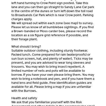
left hand turning to Crow Point sign posted. Take this
lane and you can then go straight to Sandy Lane Car park
in the centre of the dunes or turn left down the toll road
to Broadsands Car Park which is near Crow point. Parking
charges apply.
We will spread out within each zone (see map) to survey.
Please let us know of all bumblebee sightings. If you find
a Brown-banded or Moss carder bee, please record the
location as a six figure grid reference if possible, and
their forage plant.
What should I bring?
Suitable outdoor clothing, including sturdy footwear.
Packed lunch. Come prepared for rain (waterproofs) or
sun (sun screen, hat, and plenty of water). Ticks may be
present, and you are advised to wear long sleeves and
trousers. You may wish to bring insect repellent. A
limited number of nets and pots will be available to
borrow. If you have your own please bring them. You may
wish to bring a notebook and pen, and if you have them a
hand lens and field guide. Free identification guides are
available for all. Please bring a map if you are unfamiliar
with the Burrows.
Health and safety
We ask that you familiarise yourself with the Risk