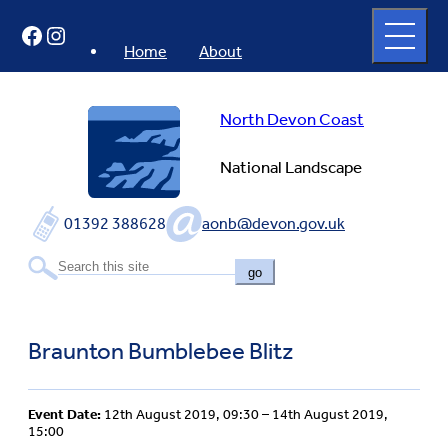
Skip
Open
Facebook
Instagram
to
full
menu
content
Home
About
North Devon Coast
National Landscape
01392 388628
aonb@devon.gov.uk
go
Braunton Bumblebee Blitz
Event Date:
12th August 2019, 09:30 – 14th August 2019,
15:00