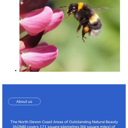
About us
The North Devon Coast Areas of Outstanding Natural Beauty
(AONB) covers 171 square kilometres (66 square miles) of