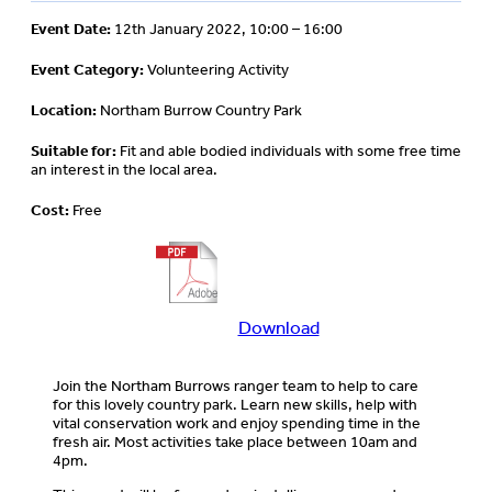
Event Date:
12th January 2022, 10:00 – 16:00
Event Category:
Volunteering Activity
Location:
Northam Burrow Country Park
Suitable for:
Fit and able bodied individuals with some free time
an interest in the local area.
Cost:
Free
Download
Download
more
information
Join the Northam Burrows ranger team to help to care
about
for this lovely country park. Learn new skills, help with
this
vital conservation work and enjoy spending time in the
event
fresh air. Most activities take place between 10am and
4pm.