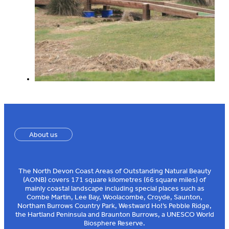
About us
The North Devon Coast Areas of Outstanding Natural Beauty
(AONB) covers 171 square kilometres (66 square miles) of
mainly coastal landscape including special places such as
Combe Martin, Lee Bay, Woolacombe, Croyde, Saunton,
Northam Burrows Country Park, Westward Ho!’s Pebble Ridge,
the Hartland Peninsula and Braunton Burrows, a UNESCO World
Biosphere Reserve.