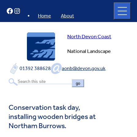
Skip
Open
Facebook
Instagram
to
full
menu
content
Home
About
North Devon Coast
National Landscape
01392 388628
aonb@devon.gov.uk
go
Conservation task day,
installing wooden bridges at
Northam Burrows.