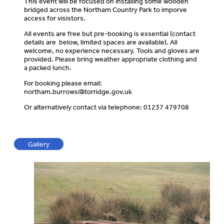
This event will be focused on installing some wooden
bridged across the Northam Country Park to imporve
access for visistors.
All events are free but pre-booking is essential (contact
details are below, limited spaces are available). All
welcome, no experience necessary. Tools and gloves are
provided. Please bring weather appropriate clothing and
a packed lunch.
For booking please email:
northam.burrows@torridge.gov.uk
Or alternatively contact via telephone: 01237 479708
Gallery