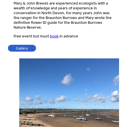
Mary & John Breeds are experienced ecologists with a
wealth of knowledge and years of experience in
conservation in North Devon. For many years John was
the ranger for the Braunton Burrows and Mary wrote the
definitive flower ID guide for the Braunton Burrows
Nature Reserve.
Free event but must
book
in advance
Gallery