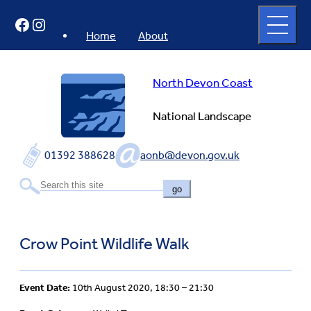
Skip
Open
Facebook
Instagram
to
full
menu
content
Home
About
North Devon Coast
National Landscape
01392 388628
aonb@devon.gov.uk
go
Crow Point Wildlife Walk
Event Date:
10th August 2020, 18:30 – 21:30