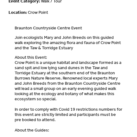
Event Category:
Walk / Tour
Location:
Crow Point
Braunton Countryside Centre Event
Join ecologists Mary and John Breeds on this guided
walk exploring the amazing flora and fauna of Crow Point
and the Taw & Torridge Estuary
About this Event:
Crow Point is a unique habitat and landscape formed as a
sand spit and low lying sand dunes in the Taw and
Torridge Estuary at the southern end of the Braunton
Burrows Nature Reserve. Renowned local experts Mary
and John Breeds from the Braunton Countryside Centre
will lead a small group on an early evening guided walk
looking at the ecology and botany of what makes this
ecosystem so special.
In order to comply with Covid 19 restrictions numbers for
this event are strictly limited and participants must be
pre booked to attend.
About the Guides: