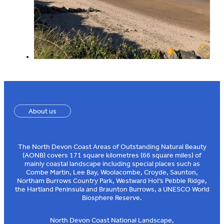
About us
The North Devon Coast Areas of Outstanding Natural Beauty
(AONB) covers 171 square kilometres (66 square miles) of
mainly coastal landscape including special places such as
Combe Martin, Lee Bay, Woolacombe, Croyde, Saunton,
Northam Burrows Country Park, Westward Ho!’s Pebble Ridge,
the Hartland Peninsula and Braunton Burrows, a UNESCO World
Biosphere Reserve.
North Devon Coast National Landscape,