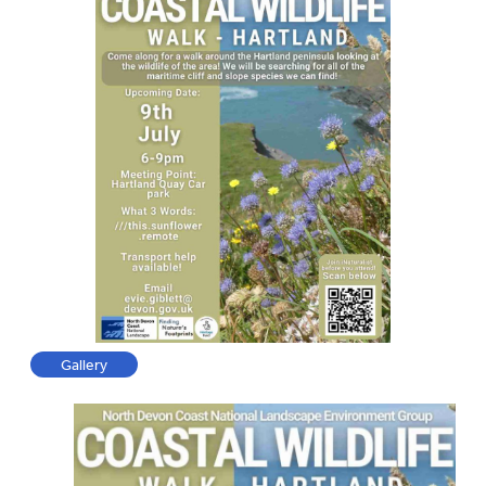
Gallery