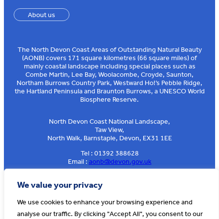
About us
The North Devon Coast Areas of Outstanding Natural Beauty
(AONB) covers 171 square kilometres (66 square miles) of
mainly coastal landscape including special places such as
Combe Martin, Lee Bay, Woolacombe, Croyde, Saunton,
Northam Burrows Country Park, Westward Ho!’s Pebble Ridge,
the Hartland Peninsula and Braunton Burrows, a UNESCO World
Biosphere Reserve.
North Devon Coast National Landscape,
Taw View,
North Walk, Barnstaple, Devon, EX31 1EE
Tel : 01392 388628
Email :
aonb@devon.gov.uk
Sign up to our e-news
We value your privacy
We use cookies to enhance your browsing experience and
analyse our traffic. By clicking "Accept All", you consent to our