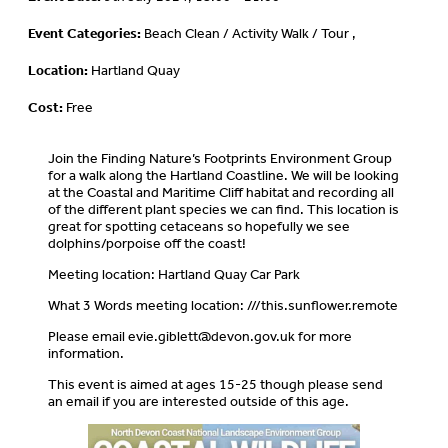
Event Categories:
Beach Clean / Activity Walk / Tour ,
Location:
Hartland Quay
Cost:
Free
Join the Finding Nature’s Footprints Environment Group
for a walk along the Hartland Coastline. We will be looking
at the Coastal and Maritime Cliff habitat and recording all
of the different plant species we can find. This location is
great for spotting cetaceans so hopefully we see
dolphins/porpoise off the coast!
Meeting location: Hartland Quay Car Park
What 3 Words meeting location: ///this.sunflower.remote
Please email
evie.giblett@devon.gov.uk
for more
information.
This event is aimed at ages 15-25 though please send
an email if you are interested outside of this age.