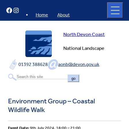
Skip
Open
Facebook
Instagram
to
full
menu
content
Home
About
North Devon Coast
National Landscape
01392 388628
aonb@devon.gov.uk
go
Environment Group – Coastal
Wildlife Walk
Event Date:
9th July 2024, 18:00 – 21:00