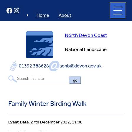
Skip
Open
Facebook
Instagram
to
full
menu
content
Home
About
North Devon Coast
National Landscape
01392 388628
aonb@devon.gov.uk
go
Family Winter Birding Walk
Event Date:
27th December 2022, 11:00