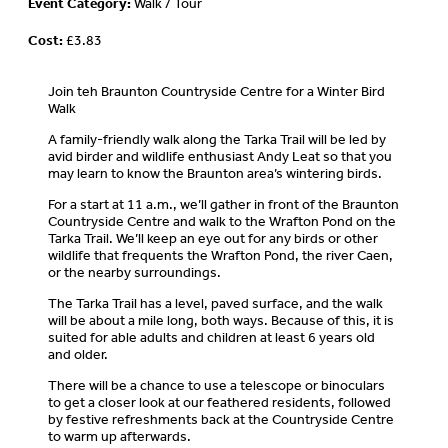
Event Category:
Walk / Tour
Cost:
£3.83
Join teh Braunton Countryside Centre for a Winter Bird
Walk
A family-friendly walk along the Tarka Trail will be led by
avid birder and wildlife enthusiast Andy Leat so that you
may learn to know the Braunton area’s wintering birds.
For a start at 11 a.m., we’ll gather in front of the Braunton
Countryside Centre and walk to the Wrafton Pond on the
Tarka Trail. We’ll keep an eye out for any birds or other
wildlife that frequents the Wrafton Pond, the river Caen,
or the nearby surroundings.
The Tarka Trail has a level, paved surface, and the walk
will be about a mile long, both ways. Because of this, it is
suited for able adults and children at least 6 years old
and older.
There will be a chance to use a telescope or binoculars
to get a closer look at our feathered residents, followed
by festive refreshments back at the Countryside Centre
to warm up afterwards.