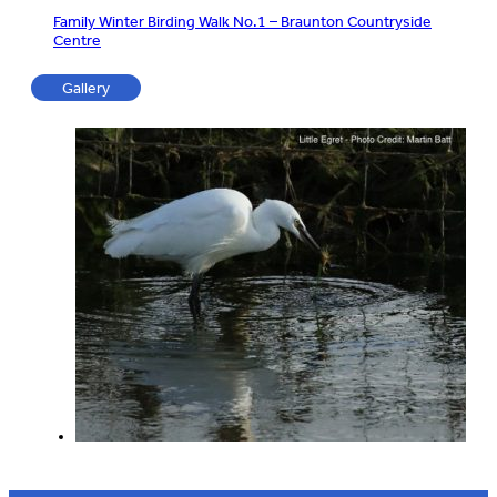
Family Winter Birding Walk No.1 – Braunton Countryside
Centre
Gallery