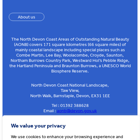
About us
The North Devon Coast Areas of Outstanding Natural Beauty
(AONB) covers 171 square kilometres (66 square miles) of
mainly coastal landscape including special places such as
Combe Martin, Lee Bay, Woolacombe, Croyde, Saunton,
Northam Burrows Country Park, Westward Ho!’s Pebble Ridge,
the Hartland Peninsula and Braunton Burrows, a UNESCO World
Biosphere Reserve.
North Devon Coast National Landscape,
Taw View,
North Walk, Barnstaple, Devon, EX31 1EE
Tel : 01392 388628
Email :
aonb@devon.gov.uk
Sign up to our e-news
We value your privacy
We use cookies to enhance your browsing experience and