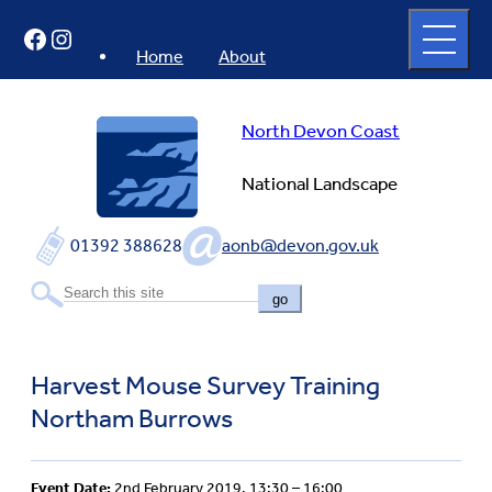
Skip
Open
Facebook
Instagram
to
full
menu
content
Home
About
North Devon Coast
National Landscape
01392 388628
aonb@devon.gov.uk
go
Harvest Mouse Survey Training
Northam Burrows
Event Date:
2nd February 2019, 13:30 – 16:00