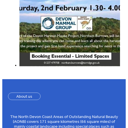
About us
The North Devon Coast Areas of Outstanding Natural Beauty
(AONB) covers 171 square kilometres (66 square miles) of
mainly coastal landscape including special places such as