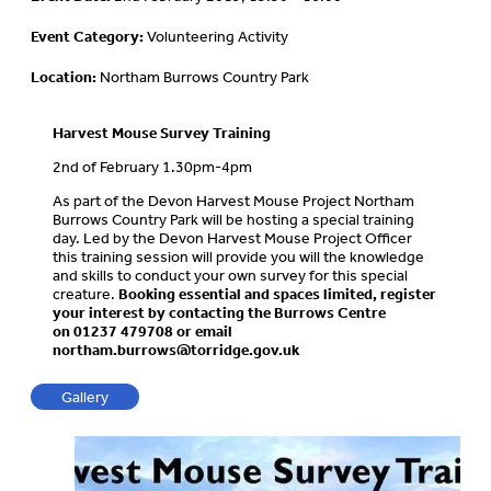
Event Category:
Volunteering Activity
Location:
Northam Burrows Country Park
Harvest Mouse Survey Training
2nd of February 1.30pm-4pm
As part of the Devon Harvest Mouse Project Northam
Burrows Country Park will be hosting a special training
day. Led by the Devon Harvest Mouse Project Officer
this training session will provide you will the knowledge
and skills to conduct your own survey for this special
creature.
Booking essential and spaces limited, register
your interest by contacting the Burrows Centre
on
01237 479708 or email
northam.burrows@torridge.gov.uk
Gallery