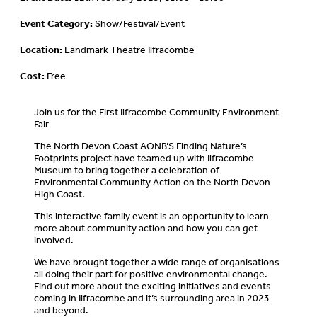
Event Category:
Show/Festival/Event
Location:
Landmark Theatre Ilfracombe
Cost:
Free
Join us for the First Ilfracombe Community Environment
Fair
The North Devon Coast AONB’S Finding Nature’s
Footprints project have teamed up with Ilfracombe
Museum to bring together a celebration of
Environmental Community Action on the North Devon
High Coast.
This interactive family event is an opportunity to learn
more about community action and how you can get
involved.
We have brought together a wide range of organisations
all doing their part for positive environmental change.
Find out more about the exciting initiatives and events
coming in Ilfracombe and it’s surrounding area in 2023
and beyond.