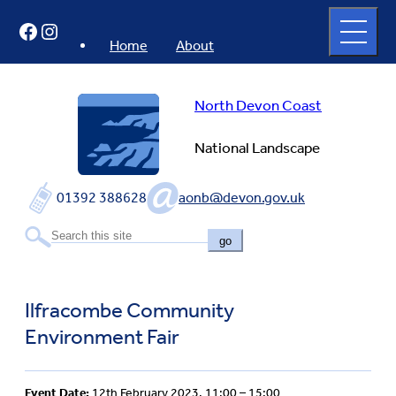
Skip
Open
Facebook
Instagram
to
full
menu
content
Home
About
North Devon Coast
National Landscape
01392 388628
aonb@devon.gov.uk
go
Ilfracombe Community
Environment Fair
Event Date:
12th February 2023, 11:00 – 15:00