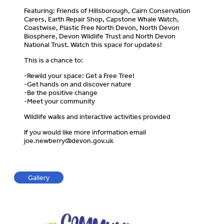
Featuring: Friends of Hillsborough, Cairn Conservation
Carers, Earth Repair Shop, Capstone Whale Watch,
Coastwise, Plastic Free North Devon, North Devon
Biosphere, Devon Wildlife Trust and North Devon
National Trust. Watch this space for updates!
This is a chance to:
-Rewild your space: Get a Free Tree!
-Get hands on and discover nature
-Be the positive change
-Meet your community
Wildlife walks and interactive activities provided
If you would like more information email
joe.newberry@devon.gov.uk
Gallery