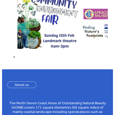
About us
The North Devon Coast Areas of Outstanding Natural Beauty
(AONB) covers 171 square kilometres (66 square miles) of
mainly coastal landscape including special places such as