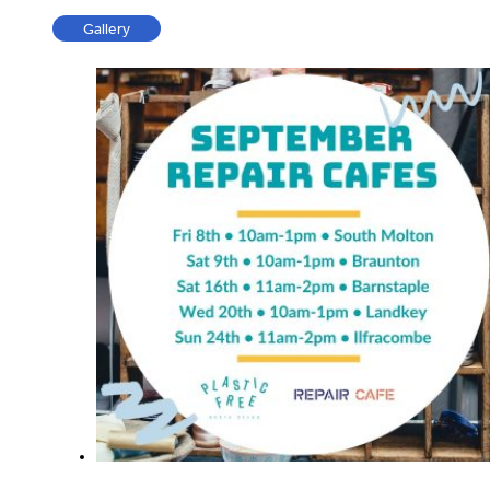
Gallery