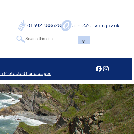
01392 388628
aonb@devon.gov.uk
go
Facebook
Instagram
In Protected Landscapes