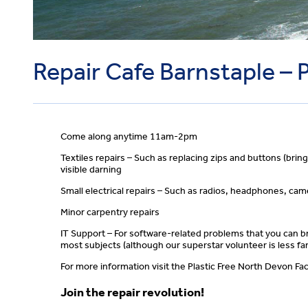
Repair Cafe Barnstaple – 
Come along anytime 11am-2pm
Textiles repairs – Such as replacing zips and buttons (brin
visible darning
Small electrical repairs – Such as radios, headphones, ca
Minor carpentry repairs
IT Support – For software-related problems that you can br
most subjects (although our superstar volunteer is less fam
For more information visit the Plastic Free North Devon 
Join the repair revolution!