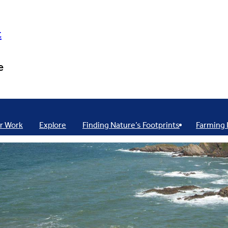
t
e
r Work
Explore
Finding Nature’s Footprints
Farming 