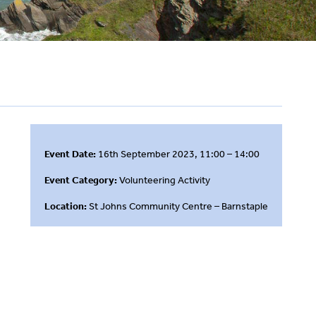
Event Date:
16th September 2023, 11:00 – 14:00
Event Category:
Volunteering Activity
Location:
St Johns Community Centre – Barnstaple