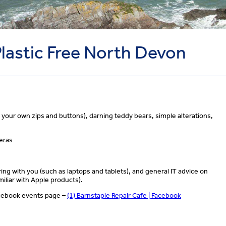
Plastic Free North Devon
g your own zips and buttons), darning teddy bears, simple alterations,
meras
ing with you (such as laptops and tablets), and general IT advice on
iliar with Apple products).
Facebook events page –
(1) Barnstaple Repair Cafe | Facebook