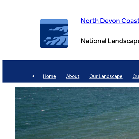
Skip
to
content
North Devon Coas
National Landscap
Home
About
Our Landscape
Ou