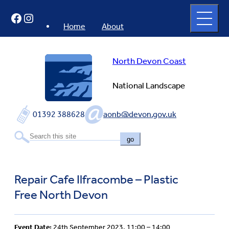
Skip
Open
Facebook
Instagram
to
full
menu
content
Home
About
North Devon Coast
National Landscape
01392 388628
aonb@devon.gov.uk
go
Repair Cafe Ilfracombe – Plastic
Free North Devon
Event Date:
24th September 2023, 11:00 – 14:00