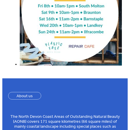
About us
The North Devon Coast Areas of Outstanding Natural Beauty
(AONB) covers 171 square kilometres (66 square miles) of
mainly coastal landscape including special places such as