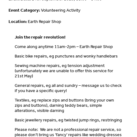
Event Category:
Volunteering Activity
Location:
Earth Repair Shop
Join the repair revolution!
Come along anytime 11am-2pm – Earth Repair Shop
Basic bike repairs, eg punctures and wonky handlebars
Sewing machine repairs, eg tension adjustment
(unfortunately we are unable to offer this service for
21st May)
General repairs, eg all and sundry – message us to check
if you have a specific query!
Textiles, eg replace zips and buttons (bring your own
zips and buttons), darning teddy bears, simple
alterations, visible darning
Basic jewellery repairs, eg twisted jump rings, restringing
Please note: We are not a professional repair service, so
please don’t bring us ‘fancy’ repairs like wedding dresses