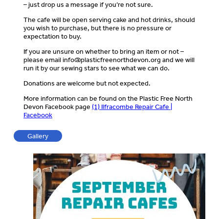
– just drop us a message if you’re not sure.
The cafe will be open serving cake and hot drinks, should
you wish to purchase, but there is no pressure or
expectation to buy.
If you are unsure on whether to bring an item or not –
please email
info@plasticfreenorthdevon.org
and we will
run it by our sewing stars to see what we can do.
Donations are welcome but not expected.
More information can be found on the Plastic Free North
Devon Facebook page
(1) Ilfracombe Repair Cafe |
Facebook
Gallery