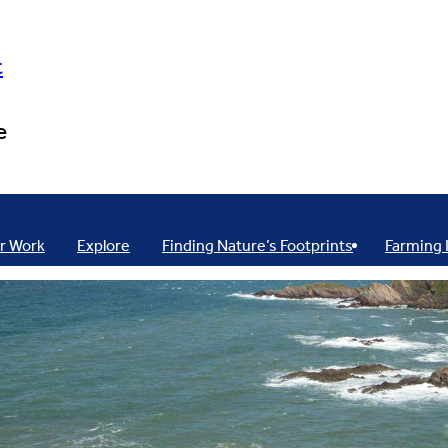
t
e
r Work
Explore
Finding Nature’s Footprints
Farming 