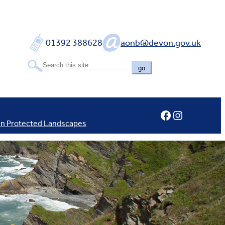
01392 388628
aonb@devon.gov.uk
go
Facebook
Instagram
In Protected Landscapes