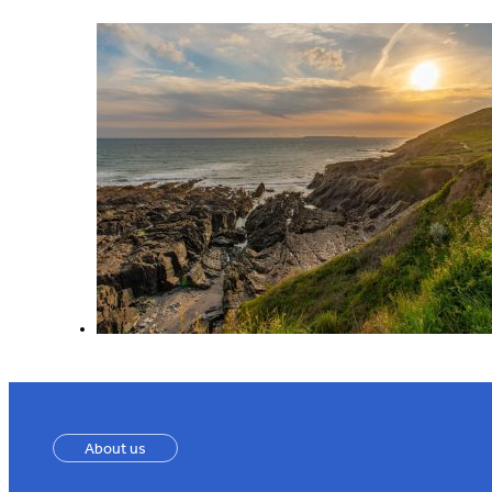
About us