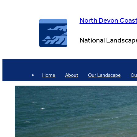
Skip
to
content
North Devon Coas
National Landscap
Home
About
Our Landscape
Ou