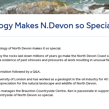
ogy Makes N.Devon so Speci
logy of North Devon makes it so special.
hy the rocks laid down millions of years go make the North Devon Coast s
is evidence of past stresses and pressures at work resulting in unusual fe
sentation followed by a Q&A.
rsity of London and has worked as a geologist in the oil industry for 40 
preciation for the natural landscape and wildlife of North Devon.
h manages the Braunton Countryside Centre. Ken is passionate in support
ntryside of North Devon so special.