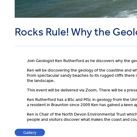
Rocks Rule! Why the Geol
Join Geologist Ken Rutherford as he discovers why the geo
Ken will be discovering the geology of the coastline and w
From spectacular sandy beaches to its rugged cliffs there 
the landscape.
This event will be delivered via Zoom. There will be a pre
Ken Rutherford has a BSc and MSc in geology from the Unive
a resident in Braunton since 2009 Ken has gained a keen ap
Ken is Chair of the North Devon Environmental Trust whic
people and visitors discover what makes the coast and cou
Gallery