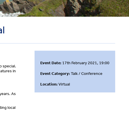
al
Event Date:
17th February 2021, 19:00
o special.
atures in
Event Category:
Talk / Conference
Location:
Virtual
years. As
ing local