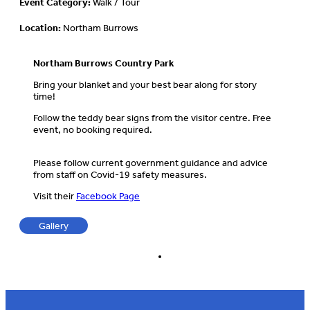
Event Category:
Walk / Tour
Location:
Northam Burrows
Northam Burrows Country Park
Bring your blanket and your best bear along for story
time!
Follow the teddy bear signs from the visitor centre. Free
event, no booking required.
Please follow current government guidance and advice
from staff on Covid-19 safety measures.
Visit their
Facebook Page
Gallery