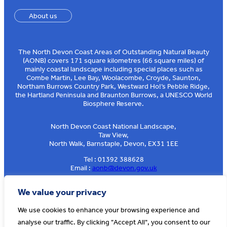
About us
The North Devon Coast Areas of Outstanding Natural Beauty
(AONB) covers 171 square kilometres (66 square miles) of
mainly coastal landscape including special places such as
Combe Martin, Lee Bay, Woolacombe, Croyde, Saunton,
Northam Burrows Country Park, Westward Ho!’s Pebble Ridge,
the Hartland Peninsula and Braunton Burrows, a UNESCO World
Biosphere Reserve.
North Devon Coast National Landscape,
Taw View,
North Walk, Barnstaple, Devon, EX31 1EE
Tel : 01392 388628
Email :
aonb@devon.gov.uk
Sign up to our e-news
We value your privacy
We use cookies to enhance your browsing experience and
analyse our traffic. By clicking "Accept All", you consent to our