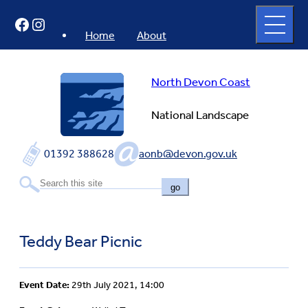
Skip
Open
Facebook
Instagram
to
full
menu
content
Home
About
North Devon Coast
National Landscape
01392 388628
aonb@devon.gov.uk
go
Teddy Bear Picnic
Event Date:
29th July 2021, 14:00