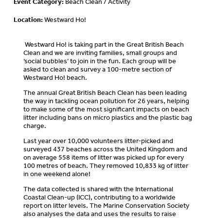
Event Category:
Beach Clean / Activity
Location:
Westward Ho!
Westward Ho! is taking part in the Great British Beach
Clean and we are inviting families, small groups and
‘social bubbles’ to join in the fun. Each group will be
asked to clean and survey a 100-metre section of
Westward Ho! beach.
The annual Great British Beach Clean has been leading
the way in tackling ocean pollution for 26 years, helping
to make some of the most significant impacts on beach
litter including bans on micro plastics and the plastic bag
charge.
Last year over 10,000 volunteers litter-picked and
surveyed 437 beaches across the United Kingdom and
on average 558 items of litter was picked up for every
100 metres of beach. They removed 10,833 kg of litter
in one weekend alone!
The data collected is shared with the International
Coastal Clean-up (ICC), contributing to a worldwide
report on litter levels. The Marine Conservation Society
also analyses the data and uses the results to raise