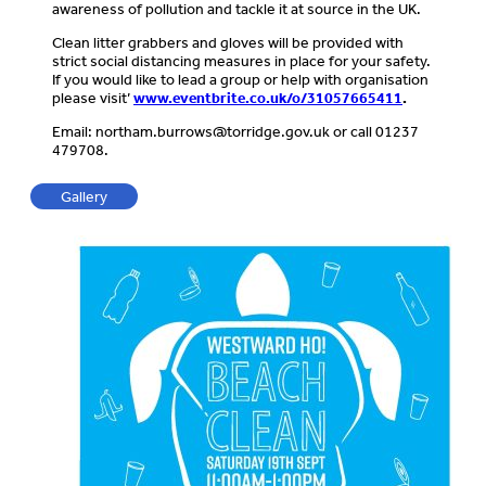
awareness of pollution and tackle it at source in the UK.
Clean litter grabbers and gloves will be provided with
strict social distancing measures in place for your safety.
If you would like to lead a group or help with organisation
please visit’
www.eventbrite.co.uk/o/31057665411
.
Email:
northam.burrows@torridge.gov.uk
or call 01237
479708.
Gallery