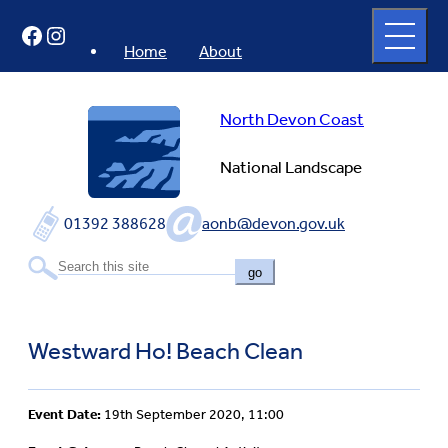
Skip
Open
Facebook
Instagram
to
full
menu
content
Home
About
North Devon Coast
National Landscape
01392 388628
aonb@devon.gov.uk
go
Westward Ho! Beach Clean
Event Date:
19th September 2020, 11:00