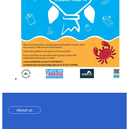
About us