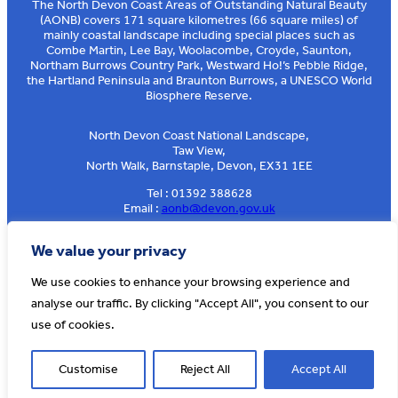
The North Devon Coast Areas of Outstanding Natural Beauty
(AONB) covers 171 square kilometres (66 square miles) of
mainly coastal landscape including special places such as
Combe Martin, Lee Bay, Woolacombe, Croyde, Saunton,
Northam Burrows Country Park, Westward Ho!’s Pebble Ridge,
the Hartland Peninsula and Braunton Burrows, a UNESCO World
Biosphere Reserve.
North Devon Coast National Landscape,
Taw View,
North Walk, Barnstaple, Devon, EX31 1EE
Tel : 01392 388628
Email :
aonb@devon.gov.uk
Sign up to our e-news
We value your privacy
We use cookies to enhance your browsing experience and
analyse our traffic. By clicking "Accept All", you consent to our
© AONB North Devon Coast 2026
T&Cs
Privacy
About Us
use of cookies.
Website by
Cosmic
Customise
Reject All
Accept All