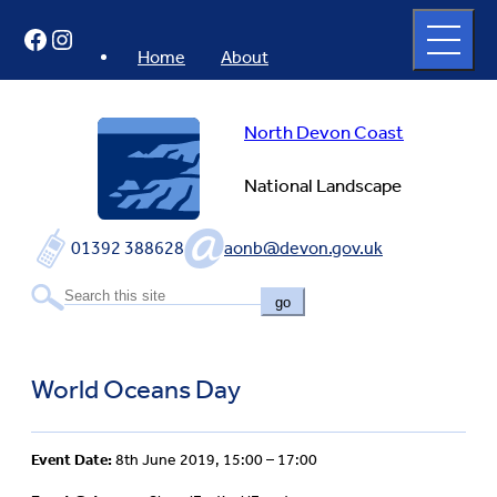
Skip
Open
Facebook
Instagram
to
full
menu
content
Home
About
North Devon Coast
National Landscape
01392 388628
aonb@devon.gov.uk
go
World Oceans Day
Event Date:
8th June 2019, 15:00 – 17:00