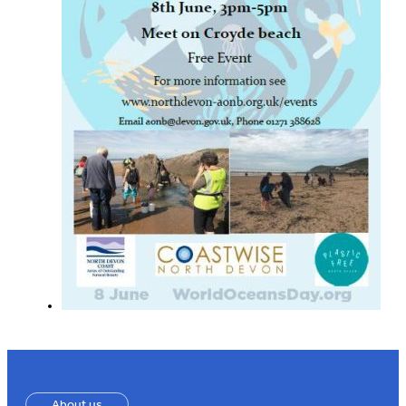
About us