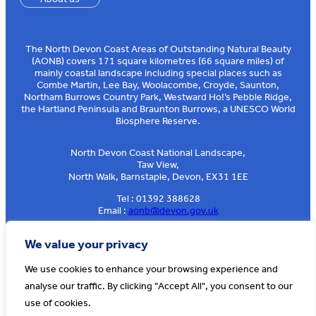
The North Devon Coast Areas of Outstanding Natural Beauty
(AONB) covers 171 square kilometres (66 square miles) of
mainly coastal landscape including special places such as
Combe Martin, Lee Bay, Woolacombe, Croyde, Saunton,
Northam Burrows Country Park, Westward Ho!’s Pebble Ridge,
the Hartland Peninsula and Braunton Burrows, a UNESCO World
Biosphere Reserve.
North Devon Coast National Landscape,
Taw View,
North Walk, Barnstaple, Devon, EX31 1EE
Tel : 01392 388628
Email :
aonb@devon.gov.uk
Sign up to our e-news
We value your privacy
We use cookies to enhance your browsing experience and
analyse our traffic. By clicking "Accept All", you consent to our
© AONB North Devon Coast 2026
T&Cs
Privacy
About Us
use of cookies.