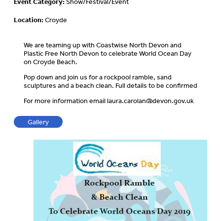
Event Category:
Show/Festival/Event
Location:
Croyde
We are teaming up with Coastwise North Devon and
Plastic Free North Devon to celebrate World Ocean Day
on Croyde Beach.
Pop down and join us for a rockpool ramble, sand
sculptures and a beach clean. Full details to be confirmed
For more information email
laura.carolan@devon.gov.uk
Gallery