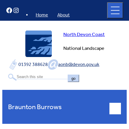
Skip
Open
Facebook
Instagram
to
full
menu
content
Home
About
North Devon Coast
National Landscape
01392 388628
aonb@devon.gov.uk
go
Braunton Burrows