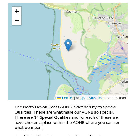
+
−
Leaflet
|
©
OpenStreetMap
contributors
The North Devon Coast AONB is defined by its Special
Qualities. These are what make our AONB so special.
There are 14 Special Qualities and for each of these we
have chosen a place within the AONB where you can see
what we mean.