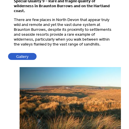
Special Quality 9 – Rare and fragile quality of
wilderness in Braunton Burrows and on the Hartland
coast.
There are few places in North Devon that appear truly
wild and remote and yet the vast dune system at
Braunton Burrows, despite its proximity to settlements
and seaside resorts provide a rare example of
wilderness, particularly when you walk between within
the valleys flanked by the vast range of sandhills.
Gallery