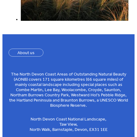
About us
The North Devon Coast Areas of Outstanding Natural Beauty
(AONB) covers 171 square kilometres (66 square miles) of
mainly coastal landscape including special places such as
Combe Martin, Lee Bay, Woolacombe, Croyde, Saunton,
Northam Burrows Country Park, Westward Ho!’s Pebble Ridge,
the Hartland Peninsula and Braunton Burrows, a UNESCO World
Biosphere Reserve.
North Devon Coast National Landscape,
Taw View,
North Walk, Barnstaple, Devon, EX31 1EE