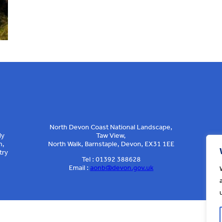
North Devon Coast National Landscape,
ly
Taw View,
n,
North Walk, Barnstaple, Devon, EX31 1EE
try
Tel : 01392 388628
Email :
aonb@devon.gov.uk