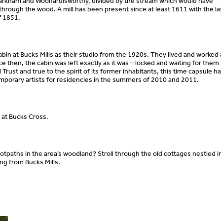
Parkham and Woolfardisworthy, divided by the stream which would have
 through the wood. A mill has been present since at least 1611 with the la
f 1851.
bin at Bucks Mills as their studio from the 1920s. They lived and worked 
e then, the cabin was left exactly as it was – locked and waiting for them 
rust and true to the spirit of its former inhabitants, this time capsule h
mporary artists for residencies in the summers of 2010 and 2011.
s at Bucks Cross.
tpaths in the area’s woodland? Stroll through the old cottages nestled i
hing from Bucks Mills.