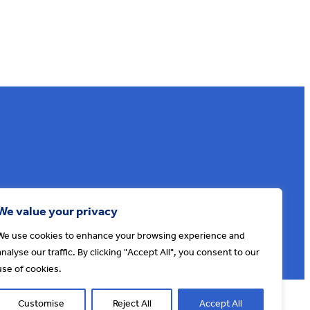
Sign up to our e-news
We value your privacy
We use cookies to enhance your browsing experience and
analyse our traffic. By clicking "Accept All", you consent to our
use of cookies.
© AONB North Devon Coast 2026
T&Cs
Privacy
About Us
Customise
Reject All
Accept All