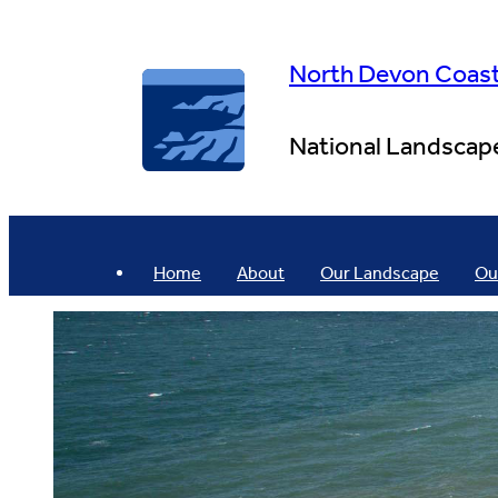
Skip
to
content
North Devon Coas
National Landscap
Home
About
Our Landscape
Ou