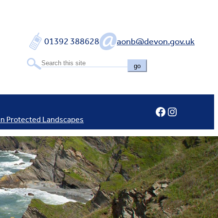
01392 388628
aonb@devon.gov.uk
go
Facebook
Instagram
In Protected Landscapes