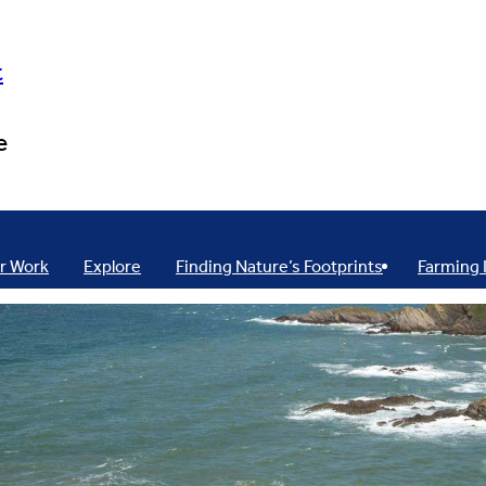
t
e
r Work
Explore
Finding Nature’s Footprints
Farming 