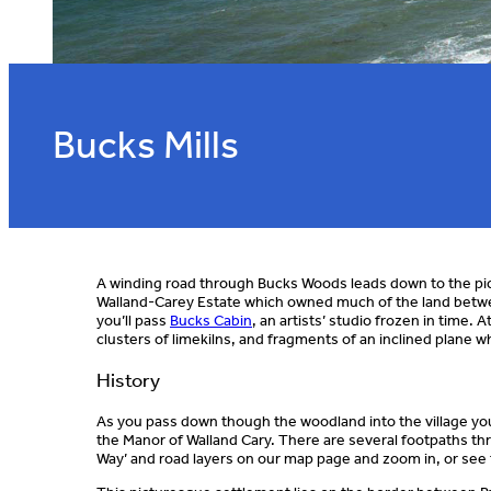
Bucks Mills
A winding road through Bucks Woods leads down to the pict
Walland-Carey Estate which owned much of the land betwe
you’ll pass
Bucks Cabin
, an artists’ studio frozen in time.
clusters of limekilns, and fragments of an inclined plane 
History
As you pass down though the woodland into the village you’
the Manor of Walland Cary. There are several footpaths thr
Way’ and road layers on our map page and zoom in, or see 