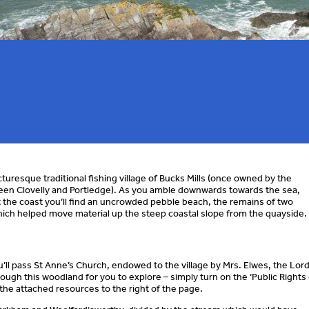
uresque traditional fishing village of Bucks Mills (once owned by the
en Clovelly and Portledge). As you amble downwards towards the sea,
 At the coast you’ll find an uncrowded pebble beach, the remains of two
which helped move material up the steep coastal slope from the quayside.
ll pass St Anne’s Church, endowed to the village by Mrs. Elwes, the Lord
ough this woodland for you to explore – simply turn on the ‘Public Rights 
the attached resources to the right of the page.