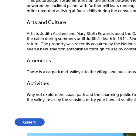
This picturesque settlement lies on the border between 
powered the inclined plane, with further mill leats running
miller recorded as living at Bucks Mills during the census o
Arts and Culture
Artists Judith Ackland and Mary Stella Edwards used the Ca
the cabin during summers until Judith’s death in 1971. Sinc
return. The property was recently acquired by the National T
seen a new-tradition established through its use by conte
Amenities
There is a carpark mid-valley into the village and bus stop
Activities
Why not explore the coast path and the charming public foo
the valley, relax by the seaside, or try your hand at seafis
Gallery