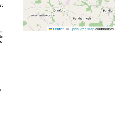
st
Leaflet
|
©
OpenStreetMap
contributors
at
to
as
n