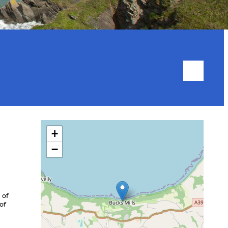
+
−
 of
of