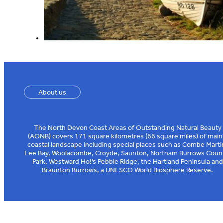
About us
The North Devon Coast Areas of Outstanding Natural Beauty
(AONB) covers 171 square kilometres (66 square miles) of main
coastal landscape including special places such as Combe Marti
Lee Bay, Woolacombe, Croyde, Saunton, Northam Burrows Coun
Park, Westward Ho!’s Pebble Ridge, the Hartland Peninsula and
Braunton Burrows, a UNESCO World Biosphere Reserve.