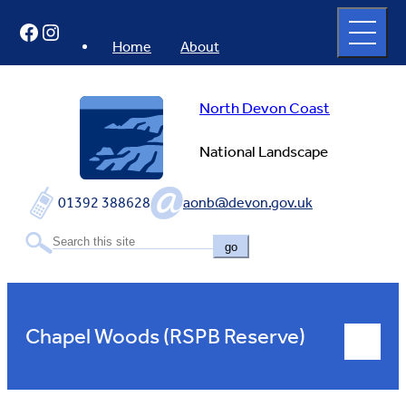
Skip
Open
Facebook
Instagram
to
full
menu
content
Home
About
North Devon Coast
National Landscape
01392 388628
aonb@devon.gov.uk
go
Chapel Woods (RSPB Reserve)