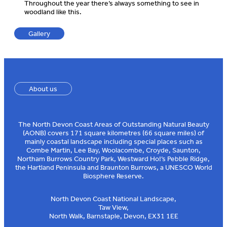
Throughout the year there’s always something to see in
woodland like this.
Gallery
About us
The North Devon Coast Areas of Outstanding Natural Beauty
(AONB) covers 171 square kilometres (66 square miles) of
mainly coastal landscape including special places such as
Combe Martin, Lee Bay, Woolacombe, Croyde, Saunton,
Northam Burrows Country Park, Westward Ho!’s Pebble Ridge,
the Hartland Peninsula and Braunton Burrows, a UNESCO World
Biosphere Reserve.
North Devon Coast National Landscape,
Taw View,
North Walk, Barnstaple, Devon, EX31 1EE