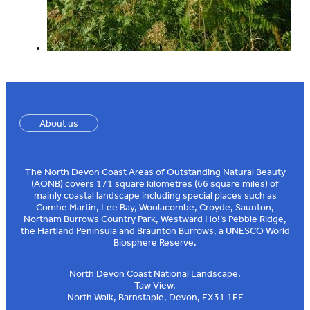
About us
The North Devon Coast Areas of Outstanding Natural Beauty
(AONB) covers 171 square kilometres (66 square miles) of
mainly coastal landscape including special places such as
Combe Martin, Lee Bay, Woolacombe, Croyde, Saunton,
Northam Burrows Country Park, Westward Ho!’s Pebble Ridge,
the Hartland Peninsula and Braunton Burrows, a UNESCO World
Biosphere Reserve.
North Devon Coast National Landscape,
Taw View,
North Walk, Barnstaple, Devon, EX31 1EE