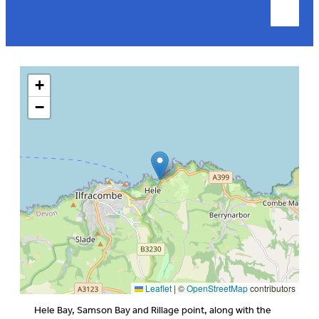
+
−
Leaflet
|
©
OpenStreetMap
contributors
Hele Bay, Samson Bay and Rillage point, along with the