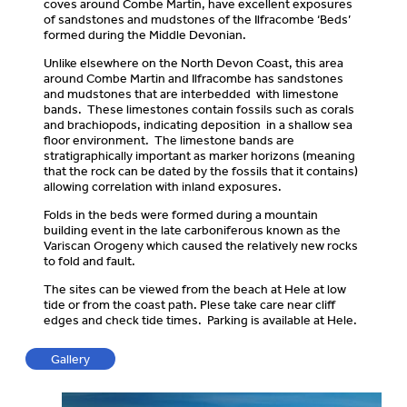
coves around Combe Martin, have excellent exposures
of sandstones and mudstones of the Ilfracombe ‘Beds’
formed during the Middle Devonian.
Unlike elsewhere on the North Devon Coast, this area
around Combe Martin and Ilfracombe has sandstones
and mudstones that are interbedded with limestone
bands. These limestones contain fossils such as corals
and brachiopods, indicating deposition in a shallow sea
floor environment. The limestone bands are
stratigraphically important as marker horizons (meaning
that the rock can be dated by the fossils that it contains)
allowing correlation with inland exposures.
Folds in the beds were formed during a mountain
building event in the late carboniferous known as the
Variscan Orogeny which caused the relatively new rocks
to fold and fault.
The sites can be viewed from the beach at Hele at low
tide or from the coast path. Plese take care near cliff
edges and check tide times. Parking is available at Hele.
Gallery