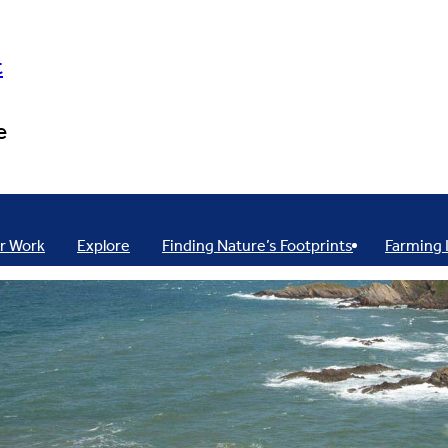
t
e
r Work
Explore
Finding Nature’s Footprints
Farming 