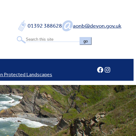
01392 388628
aonb@devon.gov.uk
go
Facebook
Instagram
In Protected Landscapes