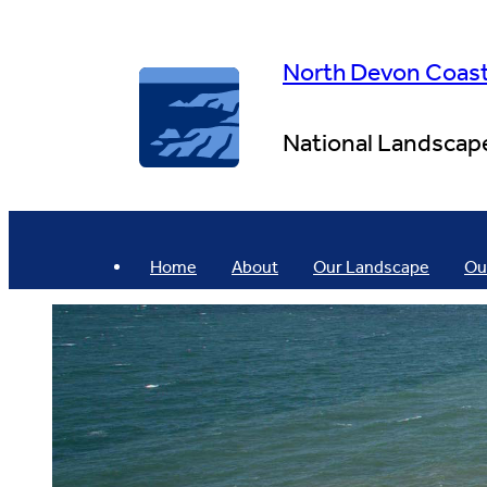
Skip
to
content
North Devon Coas
National Landscap
Home
About
Our Landscape
Ou