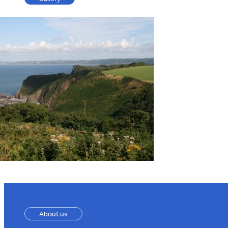
About us