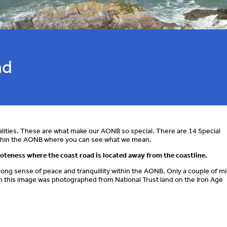
ad
lities. These are what make our AONB so special. There are 14 Special
within the AONB where you can see what we mean.
moteness where the coast road is located away from the coastline.
ong sense of peace and tranquillity within the AONB. Only a couple of mi
h in this image was photographed from National Trust land on the Iron Age