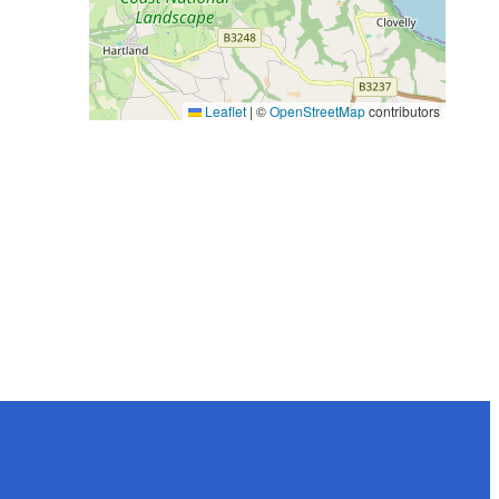
Leaflet
|
©
OpenStreetMap
contributors