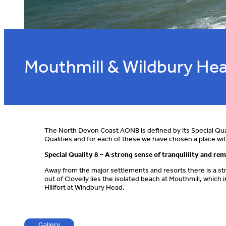
Mouthmill & Wildbury He
The North Devon Coast AONB is defined by its Special Qua
Qualities and for each of these we have chosen a place 
Special Quality 8 – A strong sense of tranquillity and re
Away from the major settlements and resorts there is a str
out of Clovelly lies the isolated beach at Mouthmill, whic
Hillfort at Windbury Head.
Gallery