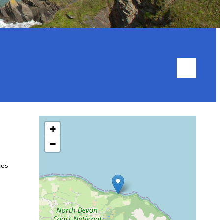
+
−
les