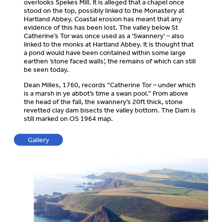
overlooks Spekes Mill. It is alleged that a chapel once
stood on the top, possibly linked to the Monastery at
Hartland Abbey. Coastal erosion has meant that any
evidence of this has been lost. The valley below St
Catherine’s Tor was once used as a ‘Swannery’ – also
linked to the monks at Hartland Abbey. It is thought that
a pond would have been contained within some large
earthen ‘stone faced walls’, the remains of which can still
be seen today.
Dean Milles, 1760, records “Catherine Tor – under which
is a marsh in ye abbot’s time a swan pool.” From above
the head of the fall, the swannery’s 20ft thick, stone
revetted clay dam bisects the valley bottom. The Dam is
still marked on OS 1964 map.
Gallery