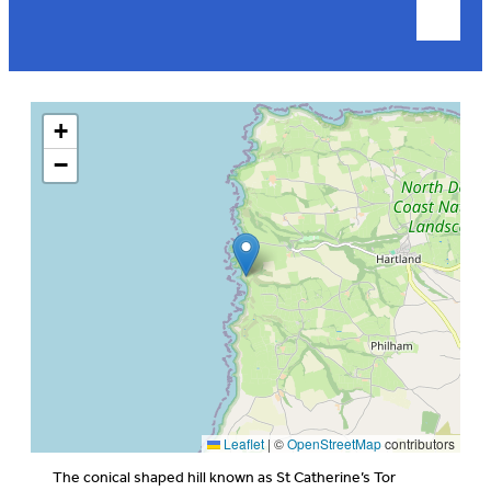
+
−
Leaflet
|
©
OpenStreetMap
contributors
The conical shaped hill known as St Catherine’s Tor