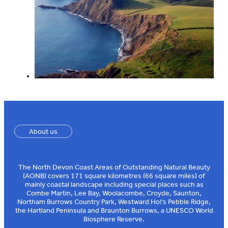
About us
The North Devon Coast Areas of Outstanding Natural Beauty
(AONB) covers 171 square kilometres (66 square miles) of
mainly coastal landscape including special places such as
Combe Martin, Lee Bay, Woolacombe, Croyde, Saunton,
Northam Burrows Country Park, Westward Ho!’s Pebble Ridge,
the Hartland Peninsula and Braunton Burrows, a UNESCO World
Biosphere Reserve.