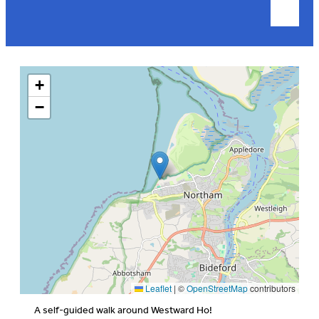
+
−
Leaflet
|
©
OpenStreetMap
contributors
A self-guided walk around Westward Ho!