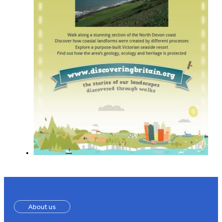
About us