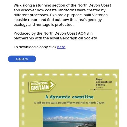
Walk along a stunning section of the North Devon Coast
and discover how coastal landforms were created by
different processes. Explore a purpose-built Victorian
seaside resort and find out how the area’s geology,
ecology and heritage is protected.
Produced by the North Devon Coast AONB in
partnership with the Royal Geographical Society
To download a copy click
here
Gallery