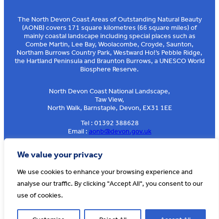
The North Devon Coast Areas of Outstanding Natural Beauty
(AONB) covers 171 square kilometres (66 square miles) of
mainly coastal landscape including special places such as
Combe Martin, Lee Bay, Woolacombe, Croyde, Saunton,
Northam Burrows Country Park, Westward Ho!’s Pebble Ridge,
the Hartland Peninsula and Braunton Burrows, a UNESCO World
Biosphere Reserve.
North Devon Coast National Landscape,
Taw View,
North Walk, Barnstaple, Devon, EX31 1EE
Tel : 01392 388628
Email :
aonb@devon.gov.uk
Sign up to our e-news
We value your privacy
We use cookies to enhance your browsing experience and
analyse our traffic. By clicking "Accept All", you consent to our
© AONB North Devon Coast 2026
T&Cs
Privacy
About Us
use of cookies.
Website by
Cosmic