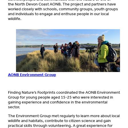
the North Devon Coast AONB. The project and partners have
worked closely with schools, community groups, youth groups
and individuals to engage and enthuse people in our local
wildlife.
AONB Environm
ent Group
Finding Nature’s Footprints coordinated the AONB Environment
Group for young people aged 15-25 who were interested in
gaining experience and confidence in the environmental
sector.
The Environment Group met regularly to learn more about local
wildlife and habitats, contribute to citizen science and gain
practical skills through volunteering. A great experience for