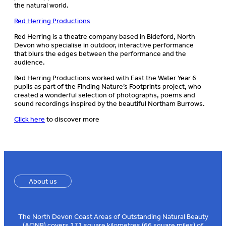
the natural world. ​
Red Herring Productions
Red Herring is a theatre company based in Bideford, North
Devon who specialise in outdoor, interactive performance
that blurs the edges between the performance and the
audience.​
Red Herring Productions worked with East the Water Year 6
pupils as part of the Finding Nature’s Footprints project, who
created a wonderful selection of photographs, poems and
sound recordings inspired by the beautiful Northam Burrows.
Click here
to discover more ​
About us
The North Devon Coast Areas of Outstanding Natural Beauty
(AONB) covers 171 square kilometres (66 square miles) of