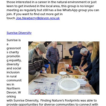
those interested in a career in the natural environment or just
keen to get involved in the local area, this group is no longer
meeting as regularly but still has a live WhatsApp group you can
join. If you want to find out more get in
touch
Joe.Newberry@devon.gov.uk
Sunrise Diversity
​Sunrise is
a
grassroot
s charity
promotin
g equality,
diversity
and social
inclusion
in rural
communit
ies in
Northern
Devon. W
orking
with Sunrise Diversity, Finding Nature’s Footprints was able to
provide opportunities for diverse communities to connect with