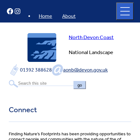
Skip
Open
Facebook
Instagram
to
full
menu
content
Home
About
North Devon Coast
National Landscape
01392 388628
aonb@devon.gov.uk
go
Connect
Finding Nature’s Footprints has been providing opportunities to
connect people and communities with the nature of the of