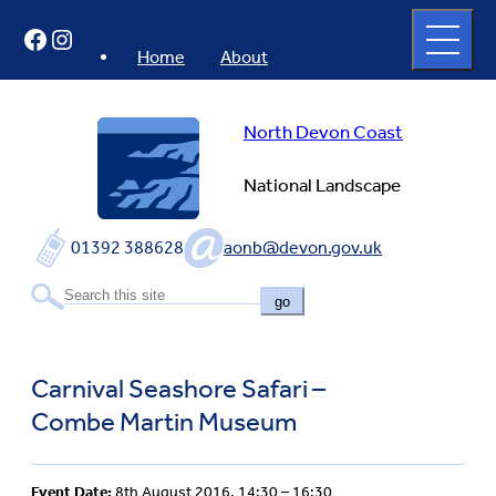
Skip
Open
Facebook
Instagram
to
full
menu
content
Home
About
North Devon Coast
National Landscape
01392 388628
aonb@devon.gov.uk
go
Carnival Seashore Safari –
Combe Martin Museum
Event Date:
8th August 2016, 14:30 – 16:30