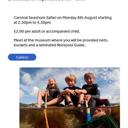
Carnival Seashore Safari on Monday 8th August starting
at 2.30pm to 4.30pm
£2.00 per adult or accompanied child.
Meet at the museum where you will be provided nets,
buckets and a laminated Rockpool Guide.
Gallery