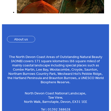
About us
The North Devon Coast Areas of Outstanding Natural Beauty
(AONB) covers 171 square kilometres (66 square miles) of
mainly coastal landscape including special places such as
Combe Martin, Lee Bay, Woolacombe, Croyde, Saunton,
Northam Burrows Country Park, Westward Ho!’s Pebble Ridge,
the Hartland Peninsula and Braunton Burrows, a UNESCO World
Biosphere Reserve.
North Devon Coast National Landscape,
Taw View,
North Walk, Barnstaple, Devon, EX31 1EE
Tel : 01392 388628