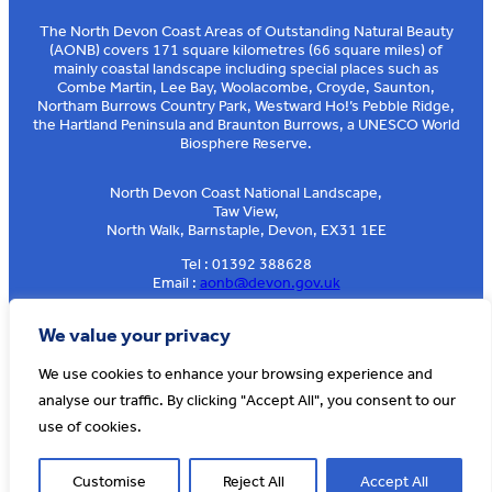
The North Devon Coast Areas of Outstanding Natural Beauty
(AONB) covers 171 square kilometres (66 square miles) of
mainly coastal landscape including special places such as
Combe Martin, Lee Bay, Woolacombe, Croyde, Saunton,
Northam Burrows Country Park, Westward Ho!’s Pebble Ridge,
the Hartland Peninsula and Braunton Burrows, a UNESCO World
Biosphere Reserve.
North Devon Coast National Landscape,
Taw View,
North Walk, Barnstaple, Devon, EX31 1EE
Tel : 01392 388628
Email :
aonb@devon.gov.uk
Sign up to our e-news
We value your privacy
We use cookies to enhance your browsing experience and
analyse our traffic. By clicking "Accept All", you consent to our
© AONB North Devon Coast 2026
T&Cs
Privacy
About Us
use of cookies.
Website by
Cosmic
Customise
Reject All
Accept All