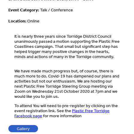
Event Category:
Talk / Conference
Location:
Online
It is nearly three years since Torridge District Council
unanimously passed a motion supporting the Plastic Free
Coastlines campaign. That small but significant step has
helped trigger many positive changes in the hearts,
minds and actions of many in the Torridge community.
We have made much progress but, of course, there is
much more to do. Covid-19 has dampened our plans and
activities but not our enthusiasm. We are hosting our
next Plastic Free Torridge Steering Group meeting via
Zoom on Wednesday 21st October 2020 at 7pm and we
would like you to join us.
To attend You will need to pre-register by clicking on the
event registration link. See the
Plastic Free Torridge
Facebook page
for more information
Gallery