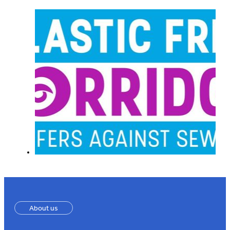
About us