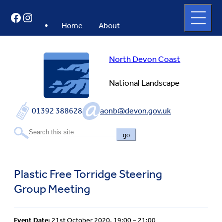
Skip
Open
Facebook
Instagram
to
full
menu
content
Home
About
North Devon Coast
National Landscape
01392 388628
aonb@devon.gov.uk
go
Plastic Free Torridge Steering
Group Meeting
Event Date:
21st October 2020, 19:00 – 21:00