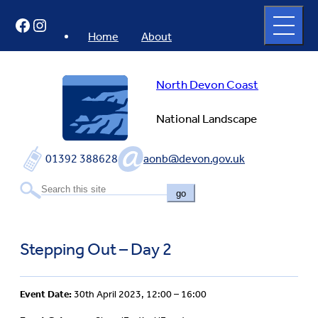
Skip
Open
Facebook
Instagram
to
full
menu
content
Home
About
North Devon Coast
National Landscape
01392 388628
aonb@devon.gov.uk
go
Stepping Out – Day 2
Event Date:
30th April 2023, 12:00 – 16:00