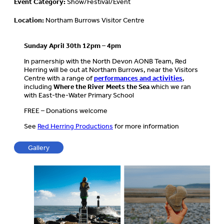
Event Category:
Show/Festival/Event
Location:
Northam Burrows Visitor Centre
Sunday April 30th 12pm – 4pm
In parnership with the North Devon AONB Team, Red
Herring will be out at Northam Burrows, near the Visitors
Centre with a range of
performances and activities
,
including
Where the River Meets the Sea
which we ran
with East-the-Water Primary School
FREE – Donations welcome
See
Red Herring Productions
for more information
Gallery