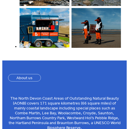
About us
The North Devon Coast Areas of Outstanding Natural Beauty
(AONB) covers 171 square kilometres (66 square miles) of
mainly coastal landscape including special places such as
Combe Martin, Lee Bay, Woolacombe, Croyde, Saunton,
Northam Burrows Country Park, Westward Ho!’s Pebble Ridge,
the Hartland Peninsula and Braunton Burrows, a UNESCO World
Biosphere Reserve.