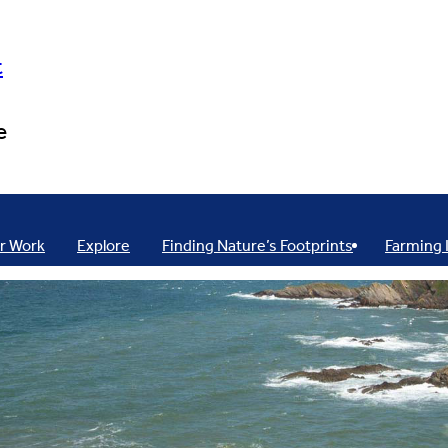
t
e
r Work
Explore
Finding Nature’s Footprints
Farming 