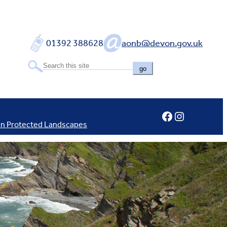
01392 388628
aonb@devon.gov.uk
go
Facebook
Instagram
In Protected Landscapes