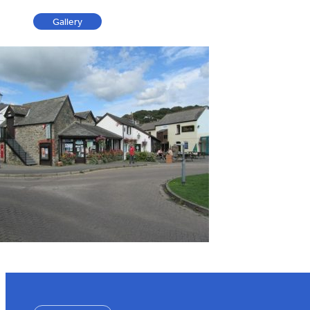
Gallery