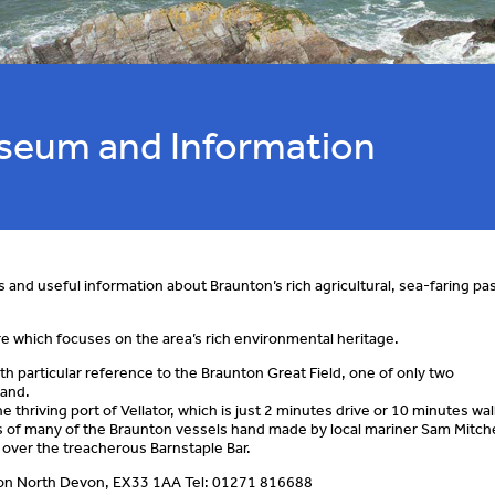
useum and Information
s and useful information about Braunton’s rich agricultural, sea-faring pa
re which focuses on the area’s rich environmental heritage.
th particular reference to the Braunton Great Field, one of only two
land.
e thriving port of Vellator, which is just 2 minutes drive or 10 minutes wa
ls of many of the Braunton vessels hand made by local mariner Sam Mitche
 over the treacherous Barnstaple Bar.
on North Devon, EX33 1AA Tel: 01271 816688