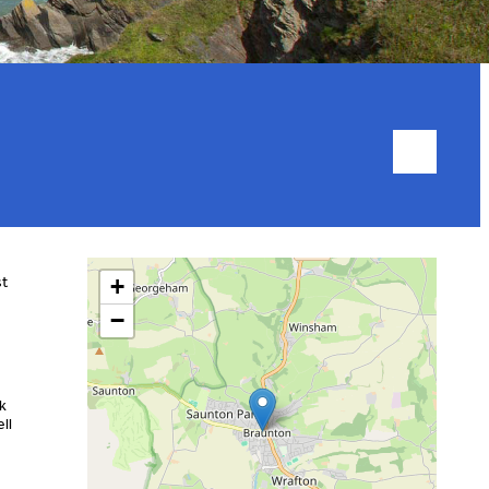
st
+
−
lk
ll