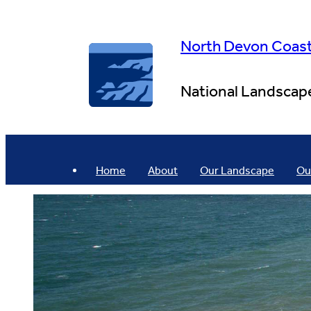
Skip
to
content
North Devon Coas
National Landscap
Home
About
Our Landscape
Ou