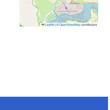
Leaflet
|
©
OpenStreetMap
contributors