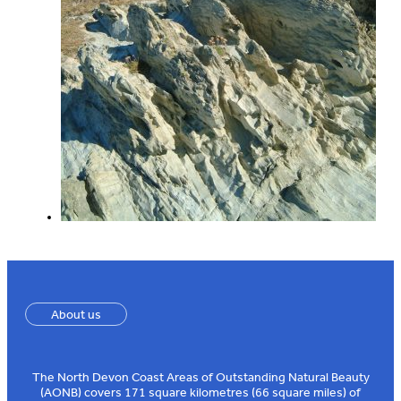
About us
The North Devon Coast Areas of Outstanding Natural Beauty
(AONB) covers 171 square kilometres (66 square miles) of