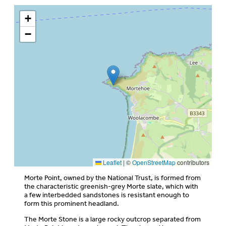
+
−
Leaflet
|
©
OpenStreetMap
contributors
Morte Point, owned by the National Trust, is formed from
the characteristic greenish-grey Morte slate, which with
a few interbedded sandstones is resistant enough to
form this prominent headland.
The Morte Stone is a large rocky outcrop separated from