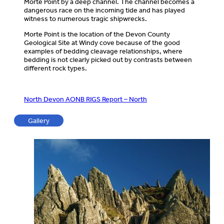
Morte Point by a deep channel. The channel becomes a
dangerous race on the incoming tide and has played
witness to numerous tragic shipwrecks.
Morte Point is the location of the Devon County
Geological Site at Windy cove because of the good
examples of bedding cleavage relationships, where
bedding is not clearly picked out by contrasts between
different rock types.
North Devon AONB RIGS Report – North
Gallery