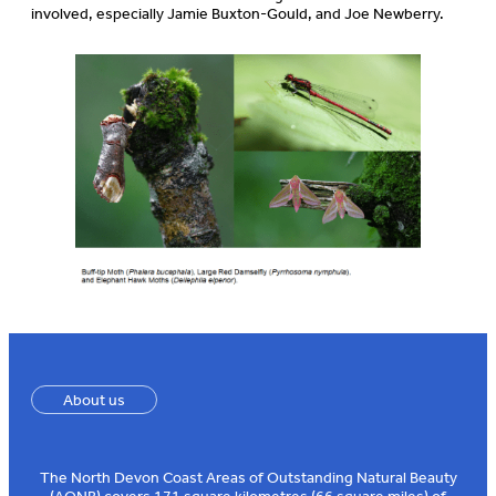
involved, especially Jamie Buxton-Gould, and Joe Newberry.
About us
The North Devon Coast Areas of Outstanding Natural Beauty