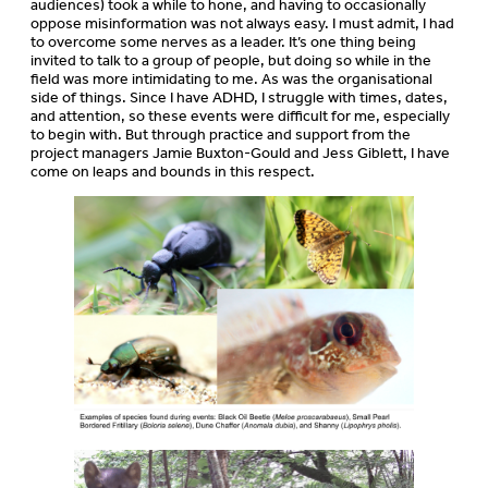
audiences) took a while to hone, and having to occasionally
oppose misinformation was not always easy. I must admit, I had
to overcome some nerves as a leader. It’s one thing being
invited to talk to a group of people, but doing so while in the
field was more intimidating to me. As was the organisational
side of things. Since I have ADHD, I struggle with times, dates,
and attention, so these events were difficult for me, especially
to begin with. But through practice and support from the
project managers Jamie Buxton-Gould and Jess Giblett, I have
come on leaps and bounds in this respect.