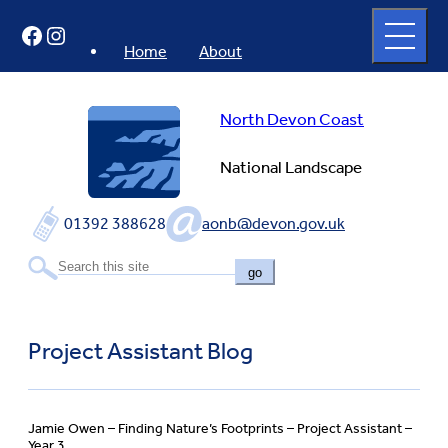
Skip
Open
Facebook
Instagram
to
full
menu
content
Home
About
North Devon Coast
National Landscape
01392 388628
aonb@devon.gov.uk
go
Project Assistant Blog
Jamie Owen – Finding Nature’s Footprints – Project Assistant –
Year 3