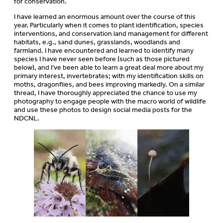
for conservation.
I have learned an enormous amount over the course of this
year. Particularly when it comes to plant identification, species
interventions, and conservation land management for different
habitats, e.g., sand dunes, grasslands, woodlands and
farmland. I have encountered and learned to identify many
species I have never seen before (such as those pictured
below), and I’ve been able to learn a great deal more about my
primary interest, invertebrates; with my identification skills on
moths, dragonflies, and bees improving markedly. On a similar
thread, I have thoroughly appreciated the chance to use my
photography to engage people with the macro world of wildlife
and use these photos to design social media posts for the
NDCNL.