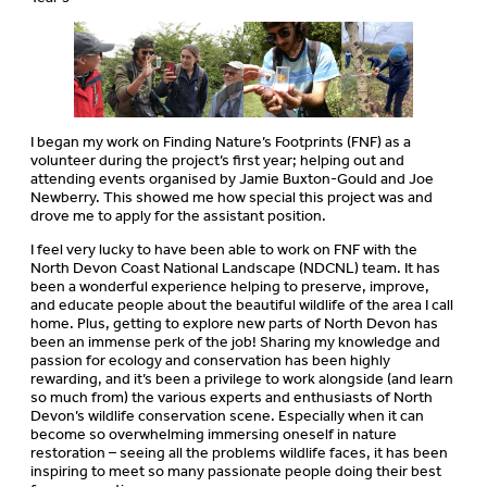
I began my work on Finding Nature’s Footprints (FNF) as a
volunteer during the project’s first year; helping out and
attending events organised by Jamie Buxton-Gould and Joe
Newberry. This showed me how special this project was and
drove me to apply for the assistant position.
I feel very lucky to have been able to work on FNF with the
North Devon Coast National Landscape (NDCNL) team. It has
been a wonderful experience helping to preserve, improve,
and educate people about the beautiful wildlife of the area I call
home. Plus, getting to explore new parts of North Devon has
been an immense perk of the job! Sharing my knowledge and
passion for ecology and conservation has been highly
rewarding, and it’s been a privilege to work alongside (and learn
so much from) the various experts and enthusiasts of North
Devon’s wildlife conservation scene. Especially when it can
become so overwhelming immersing oneself in nature
restoration – seeing all the problems wildlife faces, it has been
inspiring to meet so many passionate people doing their best