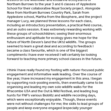
Northam Burrows to the year 3 and 6 classes of Appledore
School for their collaborative Royal Society project. Alongside
Rose from Northam Burrows Country Park, Sarah from
Appledore school, Martha from the Biosphere, and the project
manager Lucy, we planned three lessons for each class,
including an introductory presentation, a practical field course,
and an outro session. It was extremely rewarding working with
these groups of schoolchildren; seeing their enormous
enthusiasm and aptitude for ecology gives me hope for the
future of North Devon’s (and the UK’s) wildlife. The groups
seemed to learn a great deal and according to feedback I
became a class favourite, which is one of the biggest
compliments I have ever received! I will certainly be looking
forward to teaching more primary school classes in the future.
I think I have really found my footing with nature-focused public
engagement and informative walk leading. Over the course of
the year, I have increased my engagement in this area. I began
by supporting rock-pooling events, then eventually came to be
organising and leading my own solo wildlife walks for the
Ilfracombe U3A and the Out & Wild Festival, and leading bug
hunts for FNF’s various Bioblitz and wildlife recording days,
which were exceptionally enjoyable. Though, these events
were not without challenges for me; the skills to lead groups of
people and keep everyone engaged (especially younger