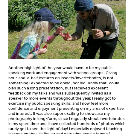
Another highlight of the year would have to be my public
speaking work and engagement with school groups. Giving
hour-and-a-half lectures on insects/invertebrates, is not
something I expected to be doing, nor did I know that I could
plan such a long presentation, but I received excellent
feedback on my talks and was subsequently invited as a
speaker to more events throughout the year. I really got to
exercise my public speaking skills, and I now feel more
confidence and enjoyment presenting on my area of expertise
and interest. It was also super exciting to showcase my
photography in long-form, since I regularly shoot invertebrates
in my spare time and I have collected hundreds of photos which
rarely get to see the light of day! I especially enjoyed teaching
lessons on the wildflower and estuarine ecosystems of