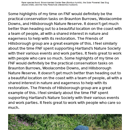
Some highlights of my time on FNF would definitely be the
practical conservation tasks on Braunton Burrows, Woolacombe
Downs, and Hillsborough Nature Reserve. It doesn’t get much
better than heading out to a beautiful location on the coast with
a team of people, all with a shared interest in nature and
eagerness to help with its restoration. The Friends of
Hillsborough group are a great example of this. I feel similarly
about the time FNF spent supporting Hartland’s Nature Society
with their various events and work parties. It feels great to work
with people who care so much. Some highlights of my time on
FNF would definitely be the practical conservation tasks on
Braunton Burrows, Woolacombe Downs, and Hillsborough
Nature Reserve. It doesn’t get much better than heading out to
a beautiful location on the coast with a team of people, all with a
shared interest in nature and eagerness to help with its
restoration. The Friends of Hillsborough group are a great
example of this. I feel similarly about the time FNF spent
supporting Hartland’s Nature Society with their various events
and work parties. It feels great to work with people who care so
much.