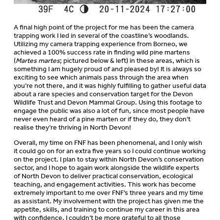
A final high point of the project for me has been the camera
trapping work I led in several of the coastline’s woodlands.
Utilizing my camera trapping experience from Borneo, we
achieved a 100% success rate in finding wild pine martens
(
Martes martes
; pictured below & left) in these areas, which is
something I am hugely proud of and pleased by! It is always so
exciting to see which animals pass through the area when
you’re not there, and it was highly fulfilling to gather useful data
about a rare species and conservation target for the Devon
Wildlife Trust and Devon Mammal Group. Using this footage to
engage the public was also a lot of fun, since most people have
never even heard of a pine marten or if they do, they don’t
realise they’re thriving in North Devon!
Overall, my time on FNF has been phenomenal, and I only wish
it could go on for an extra five years so I could continue working
on the project. I plan to stay within North Devon’s conservation
sector, and I hope to again work alongside the wildlife experts
of North Devon to deliver practical conservation, ecological
teaching, and engagement activities. This work has become
extremely important to me over FNF’s three years and my time
as assistant. My involvement with the project has given me the
appetite, skills, and training to continue my career in this area
with confidence. I couldn’t be more grateful to all those