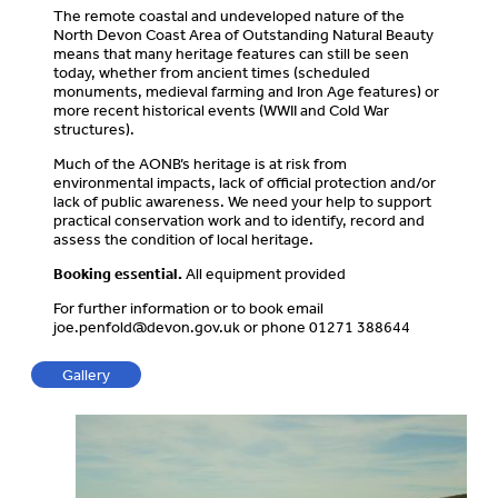
The remote coastal and undeveloped nature of the
North Devon Coast Area of Outstanding Natural Beauty
means that many heritage features can still be seen
today, whether from ancient times (scheduled
monuments, medieval farming and Iron Age features) or
more recent historical events (WWII and Cold War
structures).
Much of the AONB’s heritage is at risk from
environmental impacts, lack of official protection and/or
lack of public awareness. We need your help to support
practical conservation work and to identify, record and
assess the condition of local heritage.
Booking essential.
All equipment provided
For further information or to book email
joe.penfold@devon.gov.uk
or phone 01271 388644
Gallery