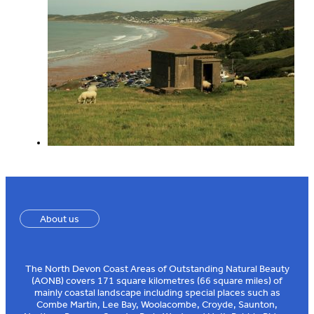
About us
The North Devon Coast Areas of Outstanding Natural Beauty
(AONB) covers 171 square kilometres (66 square miles) of
mainly coastal landscape including special places such as
Combe Martin, Lee Bay, Woolacombe, Croyde, Saunton,