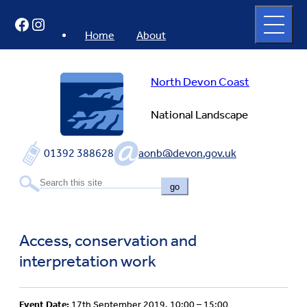
Skip
Open
Facebook
Instagram
to
full
menu
content
Home
About
North Devon Coast
National Landscape
01392 388628
aonb@devon.gov.uk
go
Access, conservation and
interpretation work
Event Date:
17th September 2019, 10:00 – 15:00