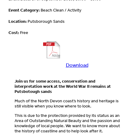
Event Category:
Beach Clean / Activity
Location:
Putsborough Sands
Cost:
Free
Download
Download
more
information
Join us for some access, conservation and
about
interpretation work at the World War II remains at
this
Putsbotough sands
event
Much of the North Devon coast’s history and heritage is
still visible when you know where to look.
This is due to the protection provided by its status as an
Area of Outstanding Natural Beauty and the passion and
knowledge of local people. We want to know more about
the history of coastline and to help look after it.