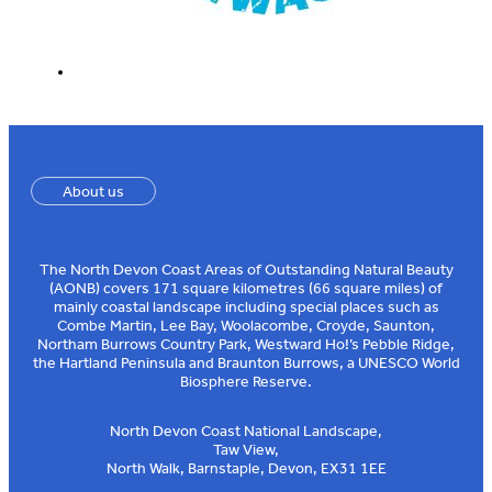
About us
The North Devon Coast Areas of Outstanding Natural Beauty
(AONB) covers 171 square kilometres (66 square miles) of
mainly coastal landscape including special places such as
Combe Martin, Lee Bay, Woolacombe, Croyde, Saunton,
Northam Burrows Country Park, Westward Ho!’s Pebble Ridge,
the Hartland Peninsula and Braunton Burrows, a UNESCO World
Biosphere Reserve.
North Devon Coast National Landscape,
Taw View,
North Walk, Barnstaple, Devon, EX31 1EE