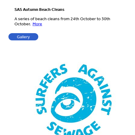
SAS Autumn Beach Cleans
A series of beach cleans from 24th October to 30th
October.
More
Gallery