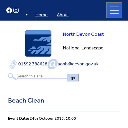
Skip
Open
Facebook
Instagram
to
full
menu
content
Home
About
North Devon Coast
National Landscape
01392 388628
aonb@devon.gov.uk
go
Beach Clean
Event Date:
24th October 2016, 10:00