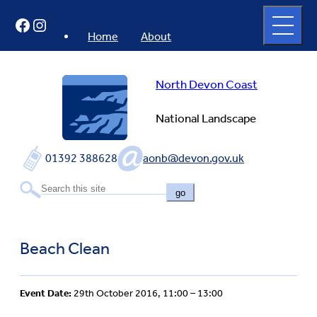
Skip
Open
Facebook
Instagram
to
full
menu
content
Home
About
North Devon Coast
National Landscape
01392 388628
aonb@devon.gov.uk
go
Beach Clean
Event Date:
29th October 2016, 11:00 – 13:00