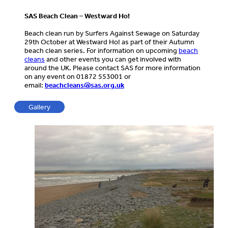
SAS Beach Clean – Westward Ho!
Beach clean run by Surfers Against Sewage on Saturday
29th October at Westward Ho! as part of their Autumn
beach clean series. For information on upcoming
beach
cleans
and other events you can get involved with
around the UK. Please contact SAS for more information
on any event on 01872 553001 or
email:
beachcleans@sas.org.uk
Gallery