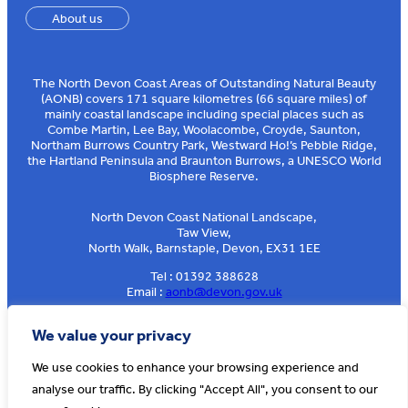
About us
The North Devon Coast Areas of Outstanding Natural Beauty
(AONB) covers 171 square kilometres (66 square miles) of
mainly coastal landscape including special places such as
Combe Martin, Lee Bay, Woolacombe, Croyde, Saunton,
Northam Burrows Country Park, Westward Ho!’s Pebble Ridge,
the Hartland Peninsula and Braunton Burrows, a UNESCO World
Biosphere Reserve.
North Devon Coast National Landscape,
Taw View,
North Walk, Barnstaple, Devon, EX31 1EE
Tel : 01392 388628
Email :
aonb@devon.gov.uk
Sign up to our e-news
We value your privacy
We use cookies to enhance your browsing experience and
analyse our traffic. By clicking "Accept All", you consent to our