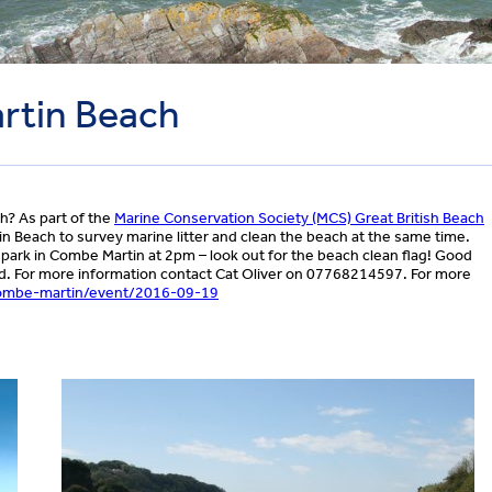
rtin Beach
h? As part of the
Marine Conservation Society (MCS) Great British Beach
 Beach to survey marine litter and clean the beach at the same time.
park in Combe Martin at 2pm – look out for the beach clean flag! Good
ided. For more information contact Cat Oliver on 07768214597. For more
ombe-martin/event/2016-09-19