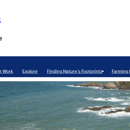
t
e
r Work
Explore
Finding Nature’s Footprints
Farming 