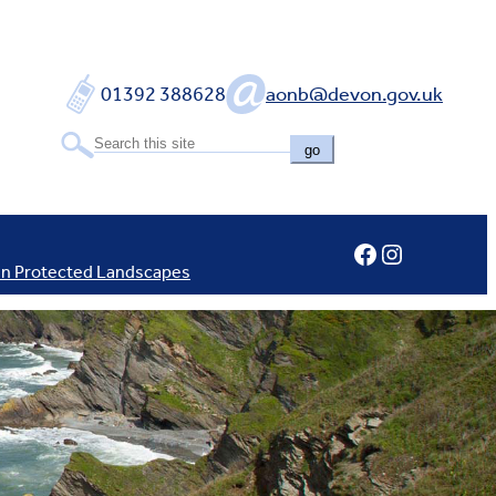
01392 388628
aonb@devon.gov.uk
go
Facebook
Instagram
In Protected Landscapes