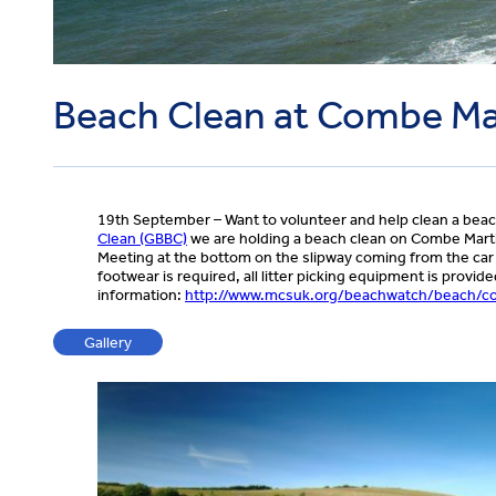
Beach Clean at Combe Ma
19th September – Want to volunteer and help clean a beac
Clean (GBBC)
we are holding a beach clean on Combe Martin
Meeting at the bottom on the slipway coming from the car 
footwear is required, all litter picking equipment is prov
information:
http://www.mcsuk.org/beachwatch/beach/c
Gallery