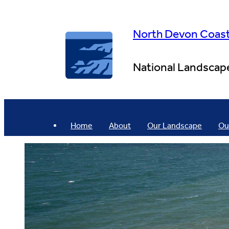
Skip
to
content
North Devon Coas
National Landscap
Home
About
Our Landscape
Ou