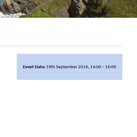
Event Date:
19th September 2016, 14:00 – 16:00