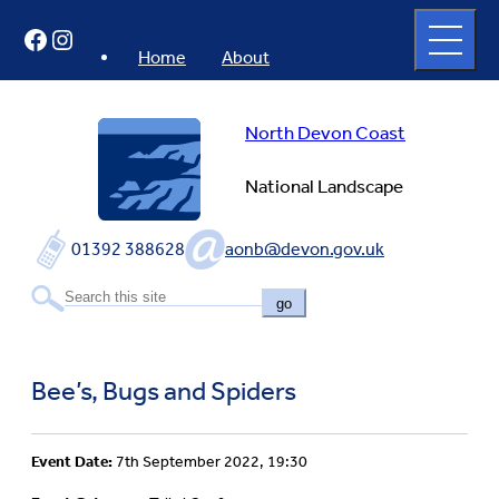
Skip
Open
Facebook
Instagram
to
full
menu
content
Home
About
North Devon Coast
National Landscape
01392 388628
aonb@devon.gov.uk
go
Bee’s, Bugs and Spiders
Event Date:
7th September 2022, 19:30