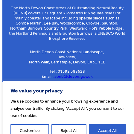
The North Devon Coast Areas of Outstanding Natural Beauty
(AONB) covers 171 square kilometres (66 square miles) of
mainly coastal landscape including special places such as
Combe Martin, Lee Bay, Woolacombe, Croyde, Saunton,
Northam Burrows Country Park, Westward Ho!’s Pebble Ridge,
the Hartland Peninsula and Braunton Burrows, a UNESCO World
Biosphere Reserve.
North Devon Coast National Landscape,
Taw View,
North Walk, Barnstaple, Devon, EX31 1EE
Tel : 01392 388628
Email :
aonb@devon.gov.uk
Sign up to our e-news
We value your privacy
We use cookies to enhance your browsing experience and
analyse our traffic. By clicking "Accept All", you consent to our
© AONB North Devon Coast 2026
T&Cs
Privacy
About Us
use of cookies.
Website by
Cosmic
Customise
Reject All
Accept All