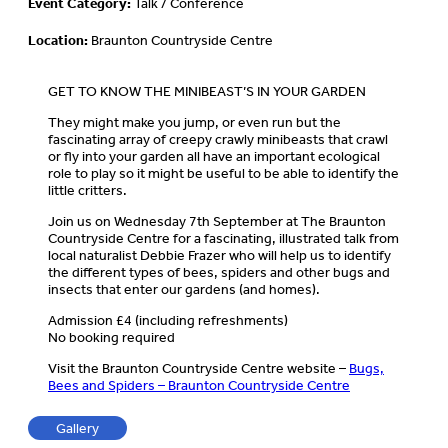
Event Category:
Talk / Conference
Location:
Braunton Countryside Centre
GET TO KNOW THE MINIBEAST’S IN YOUR GARDEN
They might make you jump, or even run but the
fascinating array of creepy crawly minibeasts that crawl
or fly into your garden all have an important ecological
role to play so it might be useful to be able to identify the
little critters.
Join us on Wednesday 7th September at The Braunton
Countryside Centre for a fascinating, illustrated talk from
local naturalist Debbie Frazer who will help us to identify
the different types of bees, spiders and other bugs and
insects that enter our gardens (and homes).
Admission £4 (including refreshments)
No booking required
Visit the Braunton Countryside Centre website –
Bugs,
Bees and Spiders – Braunton Countryside Centre
Gallery