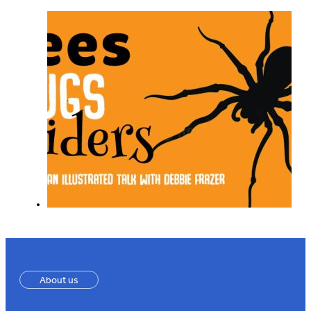
About us