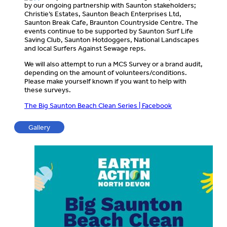
by our ongoing partnership with Saunton stakeholders;
Christie’s Estates, Saunton Beach Enterprises Ltd,
Saunton Break Cafe, Braunton Countryside Centre. The
events continue to be supported by Saunton Surf Life
Saving Club, Saunton Hotdoggers, National Landscapes
and local Surfers Against Sewage reps.
We will also attempt to run a MCS Survey or a brand audit,
depending on the amount of volunteers/conditions.
Please make yourself known if you want to help with
these surveys.
The Big Saunton Beach Clean Series | Facebook
Gallery