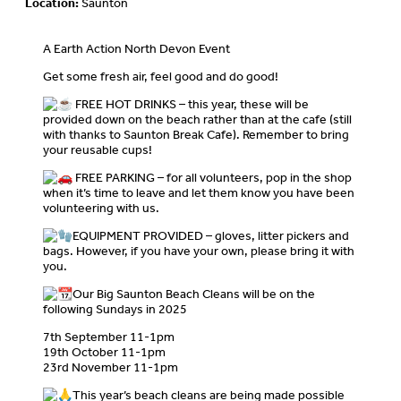
Location:
Saunton
A Earth Action North Devon Event
Get some fresh air, feel good and do good!
FREE HOT DRINKS – this year, these will be
provided down on the beach rather than at the cafe (still
with thanks to Saunton Break Cafe). Remember to bring
your reusable cups!
FREE PARKING – for all volunteers, pop in the shop
when it’s time to leave and let them know you have been
volunteering with us.
EQUIPMENT PROVIDED – gloves, litter pickers and
bags. However, if you have your own, please bring it with
you.
Our Big Saunton Beach Cleans will be on the
following Sundays in 2025
7th September 11-1pm
19th October 11-1pm
23rd November 11-1pm
This year’s beach cleans are being made possible