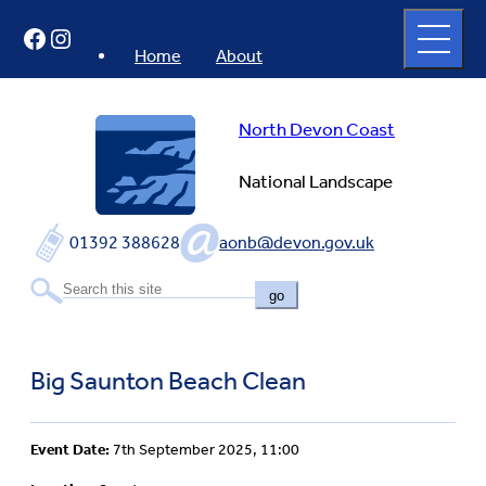
Skip
Open
Facebook
Instagram
to
full
menu
content
Home
About
North Devon Coast
National Landscape
01392 388628
aonb@devon.gov.uk
go
Big Saunton Beach Clean
Event Date:
7th September 2025, 11:00