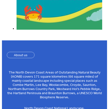
About us
The North Devon Coast Areas of Outstanding Natural Beauty
(AONB) covers 171 square kilometres (66 square miles) of
mainly coastal landscape including special places such as
Combe Martin, Lee Bay, Woolacombe, Croyde, Saunton,
Northam Burrows Country Park, Westward Ho!’s Pebble Ridge,
the Hartland Peninsula and Braunton Burrows, a UNESCO World
Biosphere Reserve.
North Devon Coast National Landscape,