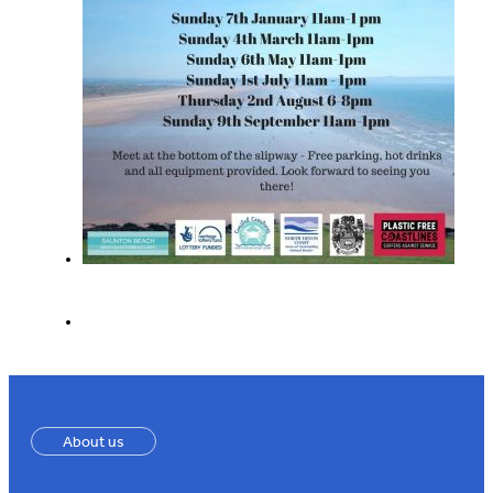
About us