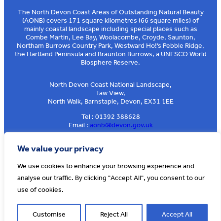
The North Devon Coast Areas of Outstanding Natural Beauty
(AONB) covers 171 square kilometres (66 square miles) of
mainly coastal landscape including special places such as
Combe Martin, Lee Bay, Woolacombe, Croyde, Saunton,
Northam Burrows Country Park, Westward Ho!’s Pebble Ridge,
the Hartland Peninsula and Braunton Burrows, a UNESCO World
Biosphere Reserve.
North Devon Coast National Landscape,
Taw View,
North Walk, Barnstaple, Devon, EX31 1EE
Tel : 01392 388628
Email :
aonb@devon.gov.uk
Sign up to our e-news
We value your privacy
We use cookies to enhance your browsing experience and
analyse our traffic. By clicking "Accept All", you consent to our
© AONB North Devon Coast 2026
T&Cs
Privacy
About Us
use of cookies.
Website by
Cosmic
Customise
Reject All
Accept All