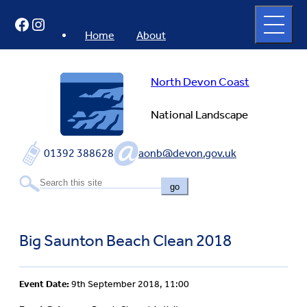
Skip
Open
Facebook
Instagram
to
full
menu
content
Home
About
North Devon Coast
National Landscape
01392 388628
aonb@devon.gov.uk
go
Big Saunton Beach Clean 2018
Event Date:
9th September 2018, 11:00