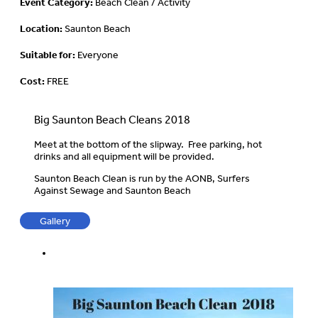
Event Category:
Beach Clean / Activity
Location:
Saunton Beach
Suitable for:
Everyone
Cost:
FREE
Big Saunton Beach Cleans 2018
Meet at the bottom of the slipway. Free parking, hot
drinks and all equipment will be provided.
Saunton Beach Clean is run by the AONB, Surfers
Against Sewage and Saunton Beach
Gallery