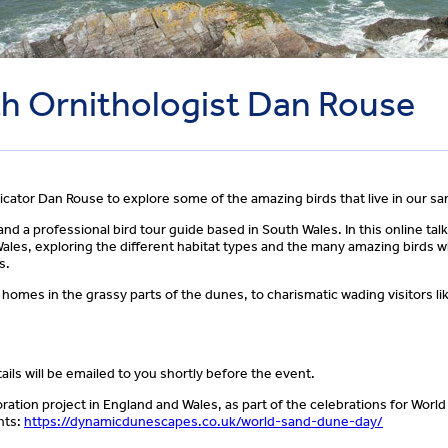
ith Ornithologist Dan Rouse
icator Dan Rouse to explore some of the amazing birds that live in our s
d a professional bird tour guide based in South Wales. In this online talk,
les, exploring the different habitat types and the many amazing birds w
s.
homes in the grassy parts of the dunes, to charismatic wading visitors li
ils will be emailed to you shortly before the event.
ration project in England and Wales, as part of the celebrations for Wor
nts:
https://dynamicdunescapes.co.uk/world-sand-dune-day/