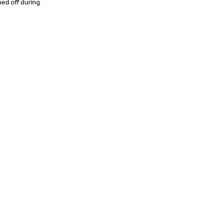
ned off during