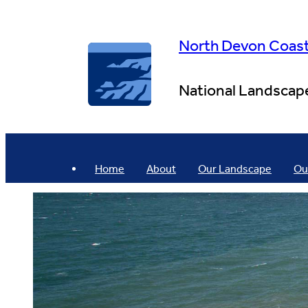
Skip
to
content
North Devon Coas
National Landscap
Home
About
Our Landscape
Ou