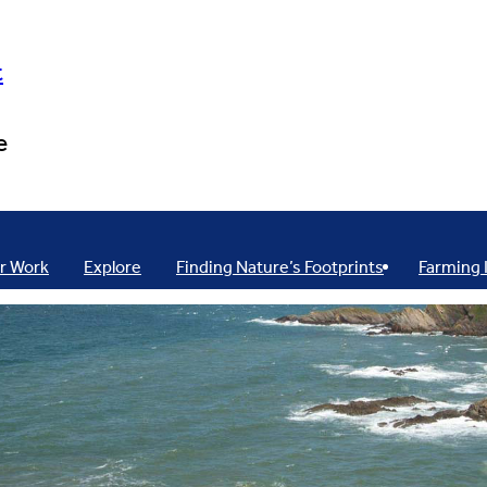
t
e
r Work
Explore
Finding Nature’s Footprints
Farming 