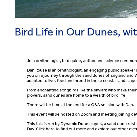
Bird Life in Our Dunes, w
Join ornithologist, bird guide, author and science commun
Dan Rouse is an ornithologist, an engaging public speaker an
you on a journey through the sand dunes of England and Wa
adapted to live, feed and breed in these coastal landscape
From enchanting songbirds like the skylark who make their 
plovers, sand dunes are home to a wealth of bird life.
There will be time at the end for a Q&A session with Dan.
This event will be hosted on Zoom and meeting joining deta
This talk is run by Dynamic Dunescapes, a sand dune resto
Day. Click here to find out more and explore our other eve