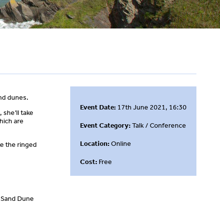
and dunes.
Event Date:
17th June 2021, 16:30
 she’ll take
hich are
Event Category:
Talk / Conference
Location:
Online
ke the ringed
Cost:
Free
ld Sand Dune