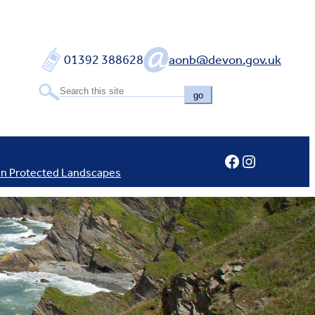
01392 388628
aonb@devon.gov.uk
go
Facebook
Instagram
In Protected Landscapes