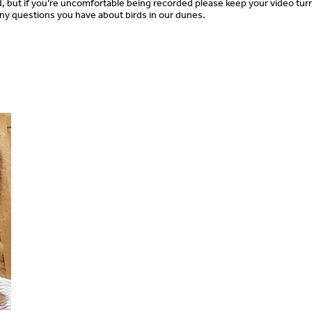
ed, but if you’re uncomfortable being recorded please keep your video tur
 any questions you have about birds in our dunes.