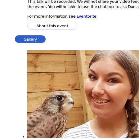
This talk will be recorded. We will not share your video fe
the event. You will be able to use the chat box to ask Dan
For more information see
Eventbrite
About this event
Gallery