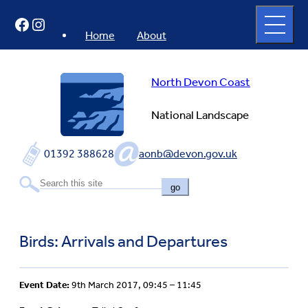
Skip
Open
Facebook
Instagram
to
full
menu
content
Home
About
North Devon Coast
National Landscape
01392 388628
aonb@devon.gov.uk
go
Birds: Arrivals and Departures
Event Date:
9th March 2017, 09:45 – 11:45