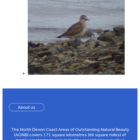
About us
The North Devon Coast Areas of Outstanding Natural Beauty
(AONB) covers 171 square kilometres (66 square miles) of