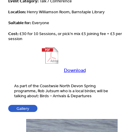
Event Category:
Talk / Conference
Location:
Henry Williamson Room, Barnstaple Library
Suitable for:
Everyone
Cost:
£30 for 10 Sessions, or pick'n mix £5 joining fee + £3 per
session
Download
Download
more
information
As part of the Coastwsie North Devon Spring
about
programme, Rob Jutsum who is a local birder, will be
this
talking about: Birds – Arrivals & Departures
event
Gallery