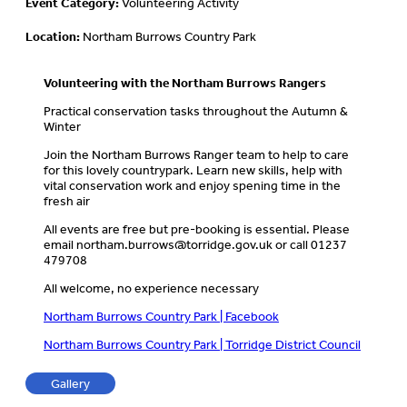
Event Category:
Volunteering Activity
Location:
Northam Burrows Country Park
Volunteering with the Northam Burrows Rangers
Practical conservation tasks throughout the Autumn &
Winter
Join the Northam Burrows Ranger team to help to care
for this lovely countrypark. Learn new skills, help with
vital conservation work and enjoy spening time in the
fresh air
All events are free but pre-booking is essential. Please
email
northam.burrows@torridge.gov.uk
or call 01237
479708
All welcome, no experience necessary
Northam Burrows Country Park | Facebook
Northam Burrows Country Park | Torridge District Council
Gallery