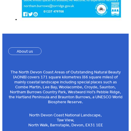
About us
The North Devon Coast Areas of Outstanding Natural Beauty
(AONB) covers 171 square kilometres (66 square miles) of
mainly coastal landscape including special places such as
Combe Martin, Lee Bay, Woolacombe, Croyde, Saunton,
Northam Burrows Country Park, Westward Ho!’s Pebble Ridge,
the Hartland Peninsula and Braunton Burrows, a UNESCO World
Biosphere Reserve.
North Devon Coast National Landscape,
Taw View,
North Walk, Barnstaple, Devon, EX31 1EE