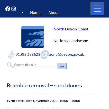
Skip
Open
Facebook
Instagram
to
full
menu
content
Home
About
North Devon Coast
National Landscape
01392 388628
aonb@devon.gov.uk
go
Bramble removal – sand dunes
Event Date:
16th November 2022, 10:00 – 16:00