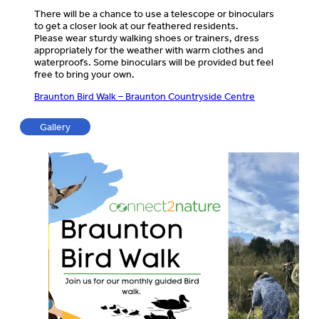
There will be a chance to use a telescope or binoculars
to get a closer look at our feathered residents.
Please wear sturdy walking shoes or trainers, dress
appropriately for the weather with warm clothes and
waterproofs. Some binoculars will be provided but feel
free to bring your own.
Braunton Bird Walk – Braunton Countryside Centre
Gallery