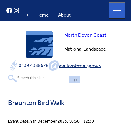
Skip
Open
Facebook
Instagram
to
full
menu
content
Home
About
North Devon Coast
National Landscape
01392 388628
aonb@devon.gov.uk
go
Braunton Bird Walk
Event Date:
9th December 2023, 10:30 – 12:30