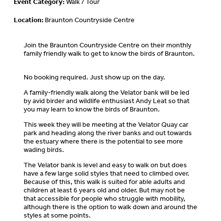
Event Category:
Walk / Tour
Location:
Braunton Countryside Centre
Join the Braunton Countryside Centre on their monthly
family friendly walk to get to know the birds of Braunton.
No booking required. Just show up on the day.
A family-friendly walk along the Velator bank will be led
by avid birder and wildlife enthusiast Andy Leat so that
you may learn to know the birds of Braunton.
This week they will be meeting at the Velator Quay car
park and heading along the river banks and out towards
the estuary where there is the potential to see more
wading birds.
The Velator bank is level and easy to walk on but does
have a few large solid styles that need to climbed over.
Because of this, this walk is suited for able adults and
children at least 6 years old and older. But may not be
that accessible for people who struggle with mobility,
although there is the option to walk down and around the
styles at some points.