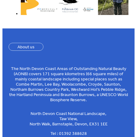
About us
The North Devon Coast Areas of Outstanding Natural Beauty
(AONB) covers 171 square kilometres (66 square miles) of
mainly coastal landscape including special places such as
Combe Martin, Lee Bay, Woolacombe, Croyde, Saunton,
Northam Burrows Country Park, Westward Ho!’s Pebble Ridge,
the Hartland Peninsula and Braunton Burrows, a UNESCO World
Biosphere Reserve.
North Devon Coast National Landscape,
Taw View,
North Walk, Barnstaple, Devon, EX31 1EE
Tel : 01392 388628