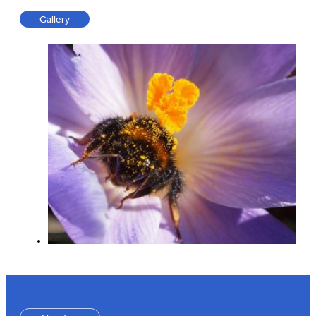
Gallery