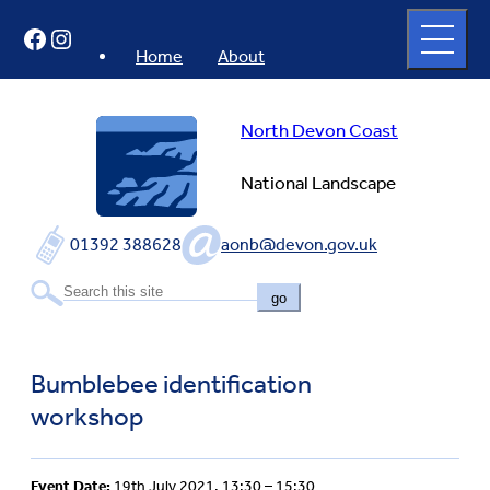
Skip
Open
Facebook
Instagram
to
full
menu
content
Home
About
North Devon Coast
National Landscape
01392 388628
aonb@devon.gov.uk
go
Bumblebee identification
workshop
Event Date:
19th July 2021, 13:30 – 15:30