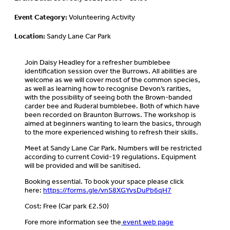
Event Category:
Volunteering Activity
Location:
Sandy Lane Car Park
Join Daisy Headley for a refresher bumblebee
identification session over the Burrows. All abilities are
welcome as we will cover most of the common species,
as well as learning how to recognise Devon’s rarities,
with the possibility of seeing both the Brown-banded
carder bee and Ruderal bumblebee. Both of which have
been recorded on Braunton Burrows. The workshop is
aimed at beginners wanting to learn the basics, through
to the more experienced wishing to refresh their skills.
Meet at Sandy Lane Car Park. Numbers will be restricted
according to current Covid-19 regulations. Equipment
will be provided and will be sanitised.
Booking essential. To book your space please click
here:
https://forms.gle/vnS8XGYvsDuPb6qH7
Cost: Free (Car park £2.50)
Fore more information see the
event web page