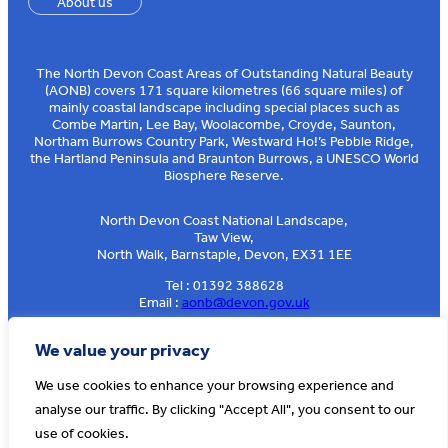
About us
The North Devon Coast Areas of Outstanding Natural Beauty
(AONB) covers 171 square kilometres (66 square miles) of
mainly coastal landscape including special places such as
Combe Martin, Lee Bay, Woolacombe, Croyde, Saunton,
Northam Burrows Country Park, Westward Ho!’s Pebble Ridge,
the Hartland Peninsula and Braunton Burrows, a UNESCO World
Biosphere Reserve.
North Devon Coast National Landscape,
Taw View,
North Walk, Barnstaple, Devon, EX31 1EE
Tel : 01392 388628
Email :
aonb@devon.gov.uk
Sign up to our e-news
We value your privacy
We use cookies to enhance your browsing experience and
analyse our traffic. By clicking "Accept All", you consent to our
© AONB North Devon Coast 2026
T&Cs
Privacy
About Us
use of cookies.