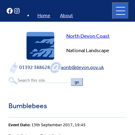
Skip
Open
Facebook
Instagram
to
full
menu
content
Home
About
North Devon Coast
National Landscape
01392 388628
aonb@devon.gov.uk
go
Bumblebees
Event Date:
13th September 2017, 19:45