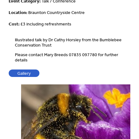
Event Category:
Talk / Conference
Location:
Braunton Countryside Centre
Cost:
£3 including refreshments
Illustrated talk by Dr Cathy Horsley from the Bumblebee
Conservation Trust
Please contact Mary Breeds 07835 097780 for further
details
Gallery