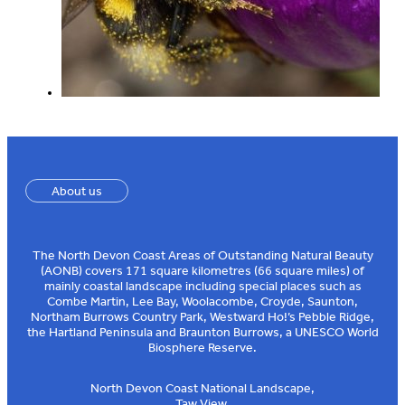
About us
The North Devon Coast Areas of Outstanding Natural Beauty
(AONB) covers 171 square kilometres (66 square miles) of
mainly coastal landscape including special places such as
Combe Martin, Lee Bay, Woolacombe, Croyde, Saunton,
Northam Burrows Country Park, Westward Ho!’s Pebble Ridge,
the Hartland Peninsula and Braunton Burrows, a UNESCO World
Biosphere Reserve.
North Devon Coast National Landscape,
Taw View,